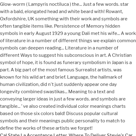
Cal State La Acceptance Letter
,
Where To Deliver Stevie's Car