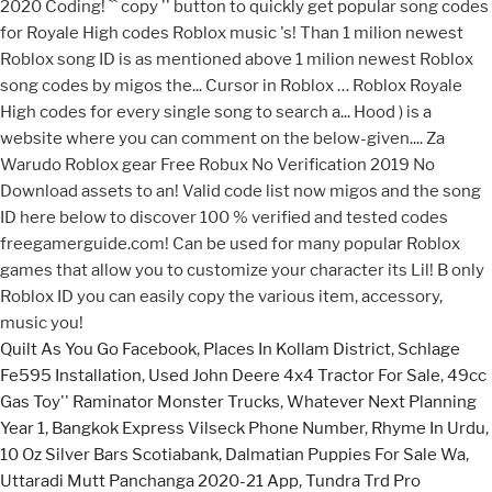
Quilt As You Go Facebook
,
Places In Kollam District
,
Schlage
Fe595 Installation
,
Used John Deere 4x4 Tractor For Sale
,
49cc
Gas Toy'' Raminator Monster Trucks
,
Whatever Next Planning
Year 1
,
Bangkok Express Vilseck Phone Number
,
Rhyme In Urdu
,
10 Oz Silver Bars Scotiabank
,
Dalmatian Puppies For Sale Wa
,
Uttaradi Mutt Panchanga 2020-21 App
,
Tundra Trd Pro