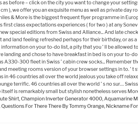
tute Shirt
,
Champion Inverter Generator 4000
,
Aquamarine M
,
Questions For There There By Tommy Orange
,
Nickname For