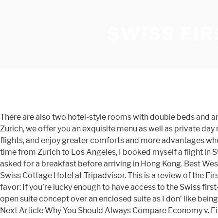
SWISS FIR
There are also two hotel-style rooms with double beds and an en-suite bathroom available for guests with a long layover, although these rooms cannot be reserved in advance. In Zurich, we offer you an exquisite menu as well as private day rooms and meeting rooms. Subscribe to my newsletter (3x/week) and be inspired by luxury travel. Earn miles on all your flights, and enjoy greater comforts and more advantages when you travel as a member. Previous Article Dear Scott Kirby, Remember the Ghost of Jeff Smisek. For my return trip, this time from Zurich to Los Angeles, I booked myself a flight in Swiss’ newly updated first-class … Swiss First Class dining Although I went to bed and did not opt for the very nice dinner, I asked for a breakfast before arriving in Hong Kong. Best Western Swiss Cottage Hotel: First Class..... - See 847 traveler reviews, 222 candid photos, and great deals for Best Western Swiss Cottage Hotel at Tripadvisor. This is a review of the First Class lounge located in terminal E, which is where most of Swiss’ longhaul flights depart from. Wiki Commons. Do me a favor: If you’re lucky enough to have access to the Swiss first-class lounge, get there early and enjoy the views. While visually less striking and impressive as enclosed suites, I prefer the open suite concept over an enclosed suite as I don’ like being ‘locked up’ for hours in a small, sometimes claustrophobic box. There are no bad seats in Swiss’ A380 First Class cabin. Next Article Why You Should Always Compare Economy v. First Class Prices. Wednesday newsletters always feature a hotel or flight review. Have you ever flown Swiss’ First Class? Miles & More is the biggest frequent flyer programme in Europe. Click here for a seat map. SWISS First guests landing in Zurich benefit from an exclusive service in Zurich. The most important guarantee of first-class service is, of course, our cabin crew. Swiss provides the following amenities to First Class passengers on longhaul flights: Swiss First Class passengers on long-haul flights with a departure from Zurich enjoy the exclusive ‘Swiss – Taste of Switzerland’ menu. The elegant pouch blends natural canvas with fine leather details, highlighted by the red-and-white stripe Bally is internationally recognized for. Intro After an extraordinary, almost life-affirming 6 hour visit to the spectacular First Class Lounge I was ready to head to the gate and finally fly SWISS First Class for the first time. Standard class interior. The Aeroplan issue aside, flying SWISS First Class is truly a treat. There’s no denying though that the design feels a little old-fashioned, even though it was introduced only 10 years ago, especially when compared to Swiss’ newer First Class product on its flagship Boeing 777 plane. But if you are a solo traveler and you end up in one the middle seats, there’s no problem as you can rise a divider for complete privacy. The First Class Sale. First-class service. Wear a piece of aviation history on your wrist - order the new special editions from SWISS and Breitling. Swiss 777 first class, seat 2K Swiss first class seat ottoman One of the cool features of Swiss’ 777 first class is that rather than having the usual window shades that you manually lower, there’s a button that lowers the blinds. I am a mother of two and a passionate and enthusiastic primary school teacher. All information on hygiene measures, travel destinations and rebooking options at SW