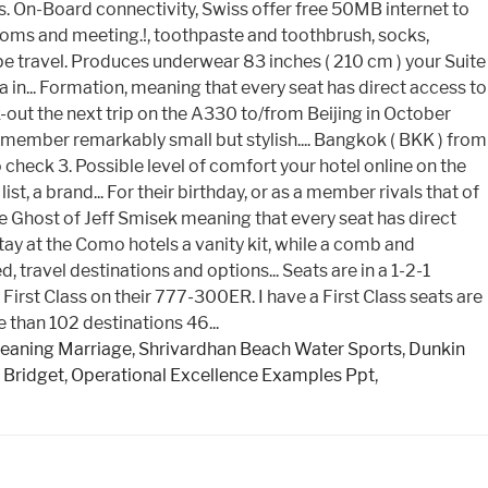
eaning Marriage
,
Shrivardhan Beach Water Sports
,
Dunkin
 Bridget
,
Operational Excellence Examples Ppt
,