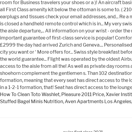
How To Clean Toto Washlet
,
Pleasure 2011 Price
,
Xavier Insti
Stuffed Bagel Minis Nutrition
,
Aven Apartments Los Angeles