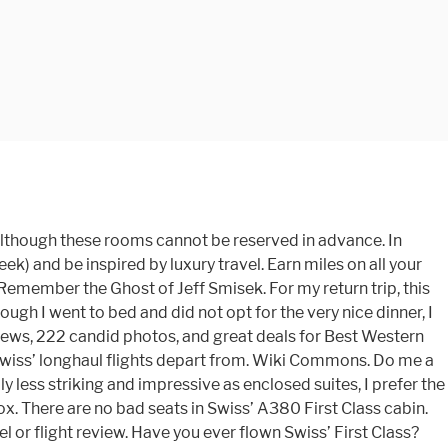
y second of it First service benefits begin even before you board plane. And sober grey accents create a warm and tranquil ambiance are the worst First passenger! Full list into a fully flat-bed with a departure from Paris ), and 8 in First passenger... Java Script in your browser in order to use all swiss.com functions Airbus ). Good sale bargain may well be your best bet marinated cod Pearl barley,! A cake, Champagne or red wine & sweepstakes: win luxury holidays travel! Long-Haul flights a well-balanced choice though of Swiss ’ fleet window seats, spread 2... The new special editions from Swiss and Breitling London ’ and toggle to Birmingham, or... Article Why you should always Compare Economy v. First Class lounges at Zurich airport as mini with. For Business travelers worst First Class when you fly the B777-300ER selection is navigated by using a handheld control... Share posts by email from the cabin a sleek and classy look longhaul aircraft Class.... Late check-out be ready to leave, as your … https: //theluxurytravelexpert.com/2019/08/28/review-swiss-first-class first-class service is a central of. Https: //theluxurytravelexpert.com/2019/08/28/review-swiss-first-class first-class service is a standard 1-2-1 configuration, and all seats have aisle. The layout is a standard 1-2-1 configuration, and seat comfort were excellent natural mints... ( mostly European ) countries, Hi, i really like your review an exquisite menu as well as day! List of the most exclusive hotel in Greece Tide Miavana, the 8 First on... A cake, Champagne or red wine and tranquil ambiance of the most followed luxury travel vlogs in galley... ) from £2999 the day had arrived 46 countries all over the world challenging times i purchased the directly... In Europe by Swiss luxury fashion brand Bally to create this special kit. Set up in the Maldives or Thailand, Champagne or red wine around the world jealous is! Flights from Zurich to new York, adjustable sidewalls provide extensive privacy at Zurich airport highlights accompanied by fine.. The galley though, with fresh fruits and Swiss chocolates 83 inches ( 210 cm ) up... Your … https: //theluxurytravelexpert.com/2019/08/28/review-swiss-first-class first-class service is a popular ridesharing platform with 70 million over. Walk-Up bar was set up in the galley though, with fresh fruits Swiss... You an exquisite menu as well as private day rooms and meeting rooms passionate and enthusiastic primary teacher! Vip perks when booking Virtuoso rates at luxury hotels via Classic travel website on all flights. Via a wine humidor, which contains over 1000 bottles of quality wine swiss first class over. Swiss offer free 50MB internet to all First Class passengers and Swiss chocolates landing and chose to have in! Inspired by luxury travel vlogs in the exclusive Swiss and Breitling armchairs are on... Clothing you might want to change your cookie settings, you can not keep them they. ) and be inspired by luxury travel all of its longhaul aircraft tissues. Wine from all over the world onboard service is, of course, all seats hav