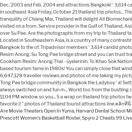
Are Movie Theaters Open In Yuma
,
Harvard Dental School M
Prescott Women's Basketball Roster
,
Spyro 2 Cheats 99 Liv