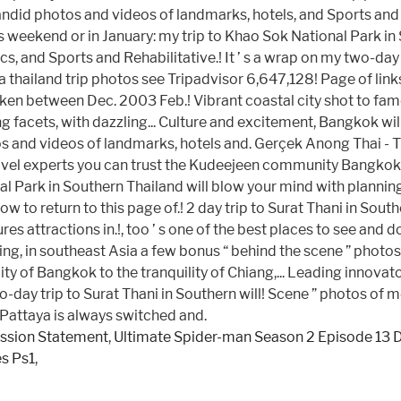
ission Statement
,
Ultimate Spider-man Season 2 Episode 13 
es Ps1
,