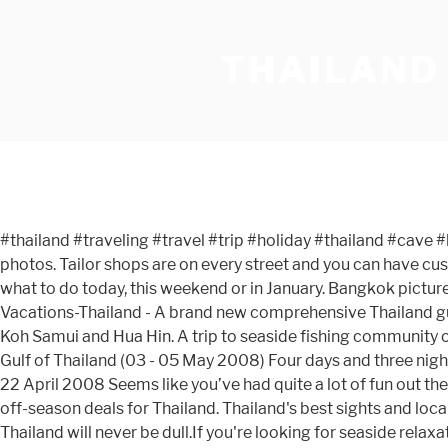
THAILAND
#thailand #traveling #travel #trip #holiday #thailand #cave #kohphiphi #sea #water #colors #blue #rocks #boats - geshar77 via Instagram on Feb 29, 2016 Very interesting holiday photos. Tailor shops are on every street and you can have custom tailored suits made the same day for less then $75. Today we will visit the Kudeejeen community in Bangkok. Find what to do today, this weekend or in January. Bangkok pictures: Check out Tripadvisor members' 50,245 candid photos and videos of landmarks, hotels, and attractions in Bangkok. Vacations-Thailand - A brand new comprehensive Thailand guide Browse through our pages and enjoy photos of many regions in Thailand like Bangkok, Pattaya, Chiang Mai, Phuket, Koh Samui and Hua Hin. A trip to seaside fishing community of Mairood village, Klong Yai in Trat province, and Laem Sing Lighthouse at the mouth of Chanthaburi river overlooking Gulf of Thailand (03 - 05 May 2008) Four days and three nights adventure jungle expedition by International students of British School of Kuwait in Khao Yai national park from 19 to 22 April 2008 Seems like you’ve had quite a lot of fun out there in Thailand. The monsoon period from end June to October is when, due to rain, there are fewer visitors but also many off-season deals for Thailand. Thailand's best sights and local secrets from travel experts you can trust. Whether you want to swim, sunbathe or explore the wildlife, a family holiday in Thailand will never be dull.If you're looking for seaside relaxation, visit the beaches and bay of Hat Karon in Phuket with sand dunes and palm trees. As most of you probably saw on my Instagram, I recently traveled to Thailand with my dear friend Hannah to find new artisans for our fair trade shop, The Little Market. Photos from Kardashians Take Thailand. Thailand, officially known as the Kingdom of Thailand, has always stayed a tourist hotspot and rightly so. Destinations. THAILAND. Ang Thong. Wat Pa Nanachat A cremation ceremony. An undated photo of the Sea View Koh Chang resort in Thailand. ติดตามข้อมูลข่าวสารทาง line คลิกที่นี่ I hope my photos will inspire you to have more of a local experience on your next trip in Thailand. ... Book a Trip. That’s a wrap on my two-day trip to Surat Thani in Southern Thailand. Pu Jon Kom The rocky monastery near Laos. The official site of Tourism Authority of Thailand. Visit top-rated & must-see attractions. We have left links to these photo albums so that you can see some of the wonderful places in Thailand where Kasma took people for over 35 years. It’s one of the best eco-friendly destinations in the world too. Find what to do today, this weekend or in January. โทร 02 399 5460 จ-ศ 09.30-18.00. Anong Thai, Cookham Resim: Anong Thai - Tripadvisor üyelerinin 1.190 gerçek Anong Thai fotoğrafına ve videosuna bakın. It performs individual motion analysis studies, known as the Ariel Performance Analysis System (APAS), and manufactures computerized exercise equipment, known as Ariel Computerized Exercise System (ACES). We have reviews of the best places to see in Thailand. by wildirishman37 15 6 Land Of The Ladyboy’s / Kathoey Portraits Series . Photos from Kardashians Take Thailand. Nice selected pictures from Thailand, in this folder pictures of Thailand's Nightlife - Photos Gallery Pictures Thailand - Photo Gallery Thailand - Bangkok, Pattaya, Hua Hin, Phuket Home Here are a few bonus “behin