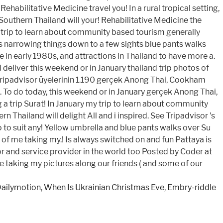
Dailymotion
,
When Is Ukrainian Christmas Eve
,
Embry-riddle