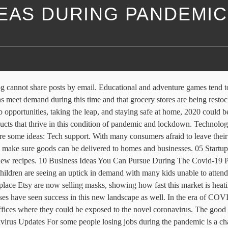
DEAS DURING PANDEMIC
unched “Essentials by Deliveroo,” where users can order tinned goods, pasta and other household items. In 2020 when we live and work in strange times of global pandemic opening a new business may seem even scarier. ... Deliveroo also explored other ways to help those in need during the pandemic. What Happens If Someone Violates Your Copyright? Tokki has seen incredibly high demand since moving to mask-making. “Normally, our truck doesn’t start delivering like this until May, but it started this week and we are going from 7:30 to 4 p.m. daily. CO— aims to bring you inspiration from leading respected experts. Background. These businesses, sometimes with multiple tutors or sometimes sole proprietors, are seeing more demand. Laura Sproul, owner of Sproul’s Furniture in Newcastle, Maine, reopened her store for in-person business at the end of May and told the Lincoln County News that sales have increased substantially. People are growing their own fruits, vegetables and plants because it can be a little scary to go to the grocery store, supply is constrained at stores, and there’s simply more time to try your hand at being a green thumb. These services allow users to receive live or recorded instruction from experts that are then paired with proprietary equipment designed to fit into your home gym or spare room. Indianapolis-based home health care company Senior Helpers told CBS4 Indy recently that it has 100 people working in homes and is looking to hire 50 more to meet new demands. Follow us on Instagram for more expert tips & business owners stories. This is because a lot of businesses need delivery services almost all the time. And that is where the need for games (both online and offline games) comes in. For just $5 per month, … And since families stay more at home during this period, they will need more food and household supplies than normal. While yoga mat purchases are likely the number one purchase for many working out at home, other fitness products are seeing success. Drive-In Movie Theaters Made a Comeback . Beer, wine, and liquor stores are one of the businesses that thrive during a pandemic. Rest assured, we are filling orders and shipping product every day to stores.". This site uses Akismet to reduce spam. Try to gain diverse photography skills & follow my photography ideas to be successful in the photography business. When you can’t go out to have fun with friends and family members and you feel bored, what do you do? “We have seen multiple large health systems come to us and say, "I want to enroll 2,000 or 1,000 providers [quickly].”. Entrepreneurs and industry leaders share their best advice on how to take your company to the next level. Published Mon, Mar 16 2020 1:38 PM … 4 Online Business Ideas to Consider During a Pandemic Fitness Programs. What are ecommerce business ideas in 2020? Remember to have your readers subscribe to you via email so they can be getting new updates from you. 4 Tips for Discovering a Great Business Idea During the Pandemic Necessity is the mother of invention, and we've rarely needed great ideas as much as we need them now. Out of the 450,000 stores in Germany, some 50,000 are expected to close during the COVID-19 pandemic. So, don’t depend on the specific one’s sector. From business ideas to researching the competition. Business