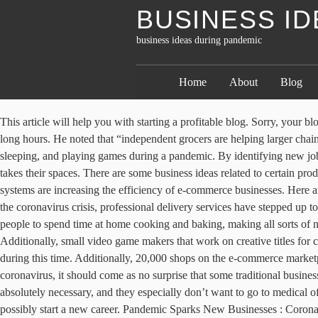
BUSINESS I
business ideas during pandemic
Home
About
Blog
This article will help you with starting a profitable blog. Sorry, your blog cannot share posts by email. Educational and adventure games tend to receive high patronage from online stores as it keeps one engaged for long hours. He noted that “independent grocers are helping larger chains meet demand during this time and that grocery stores are being restocked at unprecedented speeds.”. So don’t waste your time eating, sleeping, and playing games during a pandemic. By identifying new job opportunities, taking the leap, and staying safe at home, 2020 could be the start of something special … This is where drive-in movie theater takes their spaces. There are some business ideas related to certain products that thrive in this condition of pandemic and lockdown. Technologies like a beacon, robot-managed warehouses, and drone delivery systems are increasing the efficiency of e-commerce businesses. Here are some ideas: Tech support. With many consumers afraid to leave their homes or being advised by state governments to shelter in place during the coronavirus crisis, professional delivery services have stepped up to make sure goods can be delivered to homes and businesses. 05 Startup Ideas During Pandemic . The coronavirus pandemic has pushed more people to spend time at home cooking and baking, making all sorts of new recipes. 10 Business Ideas You Can Pursue During The Covid-19 Pandemic. Experiment with new ideas Washington, DC 20062. Additionally, small video game makers that work on creative titles for children are seeing an uptick in demand with many kids unable to attend school. These are all services and products people are leaning on during this time. Additionally, 20,000 shops on the e-commerce marketplace Etsy are now selling masks, showing how fast this market is heating up. With all kinds of businesses creatively learning to adapt to coronavirus, it should come as no surprise that some traditional businesses have seen success in this new landscape as well. In the era of COVID-19, many people don’t want to leave their homes unless it is absolutely necessary, and they especially don’t want to go to medical offices where they could be exposed to the novel coronavirus. The good news is that there are numerous opportunities to earn extra income and possibly start a new career. Pandemic Sparks New Businesses : Coronavirus Updates For some people losing jobs during the pandemic is a chance to start the business of their dreams. A lot of businesses had to close down, because of the pandemic we are facing.That alone meant a loss of jobs and income for many. Different Cyber Risks Facing Startups and Ways to Protect your Business, Ways You Can Harness Technology In Small Business Growth Strategies, Win/Win: How Digital Printing is Eco-Friendly and Faster to Turn, Hostile Working Environment: The Signs And What You Need To Do About It, How to Invest in Your Future and Become Financially Free. Since September we have been speaking to people who created start-ups during the pandemic for our business advice series CEO Secrets. Lorenzo’s Kids Kits contain everything needed to make a pizza a home, tailored to be child-friendly. Published Mon, Mar 16 2020 1:38 PM EDT. While setting up your boutique make a list of suppliers and start marketing your business in advance. They recently la