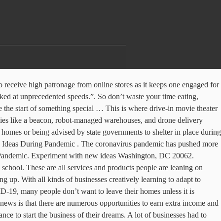
 New business ideas emerging from the virus pandemic. Orders will keep coming like nothing is happening. They definitely see an increase in traffic during a pandemic, and you don’t want to know how much they’re making off their blog this period. “Our orders are up 40%. by . This has led to large and small grocers alike to see surges in customer demand. With more people spending time at home seemingly than ever due to COVD-19, furniture sales have increased to help people make living rooms, patios, and home offices more comfortable. cases of anxiety and depression across the U.S. pushed more people to take advantage of it, All of our coronavirus content in one place, Coronavirus Response Toolkit for Businesses, CARES Act Guide for Independent Contractors and 1099 Workers, Running Your Business Alone? One way parents are working to keep their kids’ education on track is the hiring of private tutors. There have been cases of people buying hand sanitizer and toilet paper in bulk, then getting shut down by the government and turned to the Internet’s worst enemy, and for good reason. I bet you, with a well written, well-structured content, the search engines will find you and rank your article.eval(ez_write_tag([[300,250],'thetotalentrepreneurs_com-leader-1','ezslot_9',131,'0','0'])); With the ample time at hand, you can dedicate some hours researching and writing articles and keeping them in your draft. And when a cleaning company does a great deep cleaning job, they get retained by the client for as long as they keep doing their job. Required fields are marked *. This is why this business will succeed during a pandemic. Cleaning services Bakersfield, Calif.-based Kern Tutoring is one such business, and it is hiring new tutors to meet demand. It’s easy to begin! Taking advantage of this trend, several small businesses that offer meal prep and delivery are also seeing increased demand. In a smart move to help overwhelmed parents and continue to earn money despite being in the hard-hit restaurant business, this local favorite created “Kids Kits” as part of their take-out and delivery menu. 1615 H Street, NW 15 Business Ideas That Can Really Make You Money During This Pandemic 1. While so many businesses get hurt during a pandemic, some still go about doing business as usual. Small-but-growing tech startups that offer internet-connected fitness equipment are thriving, such as Ergatta, FightCamp, Mirror and Tonal. “If they’re going to be home, they might as well have their home look good.”. Virtual therapy apps such as Talkspace are seeing more demand and even post-pandemic, these types of services will likely remain popular because of their accessibility and flexibility. eval(ez_write_tag([[468,60],'thetotalentrepreneurs_com-leader-2','ezslot_12',146,'0','0']));As many fitness centers get closed down during a pandemic, families will look for how they can buy any of their favorite fitness equipment and ship it to their home so they can continue their fitness exercise from the comfort of their homes. “Usually, we see vegetable and flower sales split fairly evenly, though at this time we’ve seen a much greater interest in vegetable seeds, especially high-calorie types like potatoes, corn, beans, and squash.". Affiliate Marketing. Even online game develop