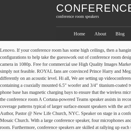
CONFERENC
conference room speakers
Home
About
Blog
Lenovo. If your conference room has some high ceilings, then a hanging microphone might be necessary to ensure it will catch every voice in the room. That’s why we give you a few options for the best audio configurations to help take the guesswork out of conference room design. Wireless Presentation Solution. Danielle Strickland. Save. Polycom RealPresence Trio … Logitech. SoundStation2. 2X sharper 360˚ camera in 1080p. Free for commercial use High Quality Images Marketplace seller. In today’s BYOD environment, a conference room that relies on cables and wires to connect laptops to the TV or projector is simply not feasible. ROYAL fans are convinced Prince Harry and Meghan Markle could be stripped of their royal titles within weeks. But a lot has to go into putting this technology together, as every space behaves differently on an acoustic level. Hi all, We are setting up videoconferencing equipment in our 10-person conference room and wanted some advice. The JBL Control 26CT is a powerhouse ceiling speaker containing a coaxially mounted 6.5" woofer and 3/4" titanium-coated tweeter, able to deliver maximum sound level over a wide coverage area. Meeting Rooms 1 to 3 at PCEC | Theatre Style - Duration: 1:09. The phone base has magnetic charging bays to ensure that the wireless microphones stay charged. 3. If you’ve ever seen a school before, you already know this one. A Microsoft Teams smart speaker moves Cortana to the conference room A Cortana-powered Teams speaker assists in recording meetings and … You may also like. Medium-Sized Conference Room. This unique loudspeaker design combines the room-filling coverage patterns typical of larger surface-mount speakers with the architect-preferred aesthetics of in-ceiling models. 10:23. Smart mics with 18-foot radius audio pickup. Jim Cymbala. Conference Room Speakers. Author, Pastor @ New Life Church, NYC. Speaker on stage in a conference room Premium Photo 2 years ago. 2. Polycom SoundStation IP 6000 SIP Conference Phone (0 Reviews) $895. Author, Pastor @ Mosaic Church. With a large conference speaker, four microphones and “Avaya OmniSound technology,” the B189 ensures that everyone is heard, and can be heard no matter where they are in the conference room. Furthermore, conference speakers are skilled at rallying up each unique audience to inspire, engage, empower, and, of course, motivate your team for results such as increased productivity, improved employee morale, higher sales, game-changing innovation, or more effective communication. Author, Pastor @ Brooklyn Tabernacle. The Sip integration removes the need for a phone in these rooms… Mark Knopfler on … Learn about Logitech video conferencing products including ConferenceCams, webcams, headsets, and entire video solutions for small to large meeting rooms. VTech ErisStation VCS704 Wireless Conference Phone (1 Review) $441.98. tzido. With our exclusive video and audio conferencing system, you can find the best boardroom video conference equipment for your application. More cell phone conference speakers and video conference cameras for large room for your choice at Angekis. The microphone and speaker bar is mounted on to the wall, eliminating distracting table noise whilst supporting more dynamic stand-up meetings. Analog conference phone for up to 10 people The SoundStation2 analog conference phone is ideal for small and medium rooms seating up t