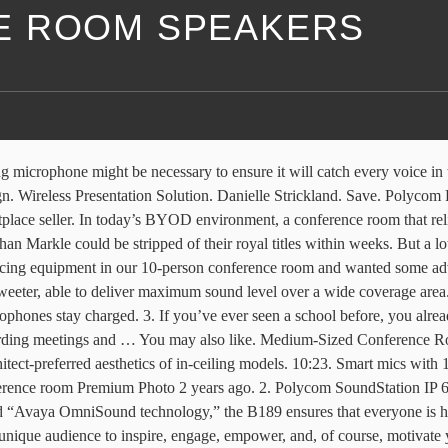
E ROOM SPEAKERS
o 10 people, delivering exceptional … - Duration: 10:23. Learn more here. Collect. For a larger space with people walking around, you'll want to embed mics and speakers in the ceiling as part of your conference room av design. Overview + SoundStation2. Meeting Owl - 360 Degree, 720p Video Conference Camera (Automatic Speaker Focus, Perfect for Huddle Rooms and Meeting Rooms) Check Price on Amazon AVer Information Inc. 2X louder sound via 360˚ tri-speaker. Logitech conference cameras offer high-definition video and easy-to-use integration with the most popular video conferencing solutions. Zoom is the leader in modern enterprise video communications, with an easy, reliable cloud platform for video and audio conferencing, chat, and webinars across mobile, desktop, and room systems. Despite being a speakerphone's set … The first but you can rest assured it won’t be our last conference room camera review from Logitech. Imagine trying to talk to someone or hear someone when you are at the far end of the table and the phone is in the middle of the table. 7,000+ Vectors, Stock Photos & PSD files. Wall Mounted (13) 6.5" Surface Mount 5.25" Surface Mount 4" Surface Mount 6.5" In-Wall. Panorama Series Immersive panoramic video collaboration with rich content expeirence, without losing local in-room communication. Allen Jackson. Instagram Twitter Globe-americas. Download. Facebook Instagram Twitter Globe-americas. But either with the installation method, these mics are great for picking up an entire room without unnecessary clutter and wires on lining your tabletop. Like. It’s fully plug and play with a self-calibration feature that means there’s no technical set-up or adjustment for the room. Zoom Rooms is the original software-based conference room solution used around the world in board, conference, huddle, and training rooms, as well as executive offices and classrooms. The classroom style meeting room combines elements of several other conference room types. Large Conference Room. Save. ... REVIEW: eMeet OfficeCore M2 - "AI" Conference Speaker? If you can't hear in a video conference the call is worthless or distracting. Download. SPEAKERS. Simplify huddle room conferencing with stress-free setup, an intuitive interface, and crisp audio on HP’s versatile Skype Room System. Look into noise-canceling technology and a mic with beamforming technology, too, since these options can prove beneficial depending on the setting. Facebook Twitter Globe-americas. Like. Rear view of audience listening speakers on the stage in the conference hall or seminar meeting, business and education about investment concept. The Smart Spider is the most versatile high-clarity conferencing speakerphone. Conference room tables can range in size from a 4-seater for a small conference room up to 20+ seats for a large conference room or boardroom. Until now we have been using Vidyo (www.vidyo.com) with our intra-group companies on a laptop connected to the conference room TV, using the laptop mic, speakers and camera, and positioning the laptop at the end of the room so it captures everyone. We’re taking a look at their Conference Cam Bcc950 which give you professional quality HD video with superior speakerphone sound and is ideal for small group conferencing situations. Meeting room audio systems are just as important as the video side of presentation, as poor sound technology will 