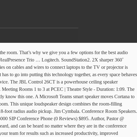
doom any attempts to collaborate. Author, … ThinkSmart Hub 500. Everything you need is in one unit: screens, speakers, codec, camera, touch user interface, micriphones, and mounting. The bulk of your conference will probably take place in an auditorium style meeting room, where speakers present their topics and take questions from the audience. Wall Mounted Conference Room Speaker & Microphone. In fact, room acoustics tend to be quite complicated, as spaces are typically designed with optics in mind. Browse Speakers Subcategories . The SoundStation IP 5000 is a SIP conference phone that delivers legendary audio performance for small conference rooms and executive offices. Extra Microphones and Speakers. It combined a 78-degree view field with a 108-degree remote-controlled video pan as well as a tilt and … You could easily be 15 feet away from the phone. RICH Villodas. KONFTEL 300Wx US (0 Reviews) $909. Whether it be a small, medium or large conference room, Angekis has you covered. $909.00. Learn More Data Sheet. 5. tzido . This JBL Conference Room Sound System is the ideal room set up for conference rooms, trainings, meetings, and presentations and ensures that speakers and presenters are easily heard. Whether it’s a bigger room that demands smart tracking cameras and multiple microphones, or collaboration rooms that just need wireless sharing and whiteboarding, Poly solutions will excel across your range of applications. Classroom Style . Invest in a quality display screen. $895.00. Designed to mount at the front of the meeting room above the room’s display screen, EdgeMax loudspeakers draw attention toward the screen for a more natural and less fatiguing conferencing experience. Carolyn Moore. Marketplace seller. Quickly join and easily host Microsoft Teams and Skype for Business meetings. By adding a Meeting Owl Pro to any conference room, your space is now equipped to become a Smart Meeting Room. At home in medium to larger sized conference rooms, the B189 can pick up voices from a 20-foot radius, and the impressive 96 dBs speaker can be heard from much further. Facebook Twitter Globe-americas. Collect. Spider MT503. Conference Room Solutions. $441.98 . The microphone pick up great for a small to medium sized conference room. The wireless microphone allows this to work great in Medium sized rooms. The Webex Room Kits enable high-quality video conferencing from the smallest to the largest meeting rooms. 6. The Vtech VC2704 uses digital mixing and audio equalization to produce the best sound quality. Different conference rooms have different needs. The wireless mics will ensure that every voice gets captured. Tabletop: Tabletop microphones are available in both directional and omni-directional microphone patterns. But, “Who are the top conference keynote speakers,” you may ask? OSReviews 12,470 views. Enabled for Owl Labs' new Smart Meeting Room. Author, Pastor @ The Meeting House. Subwoofers (1) Ceiling Speakers (25) 6.5" In-Ceiling 8" In-Ceiling Tile Speakers View More. By adding a headset connector, conference speakers can also have a two-way conversation on a video chat platform, which expands the mic's possibilitie