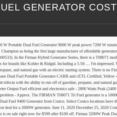
 FUEL GENERATOR COS
urces becomes useful when one type of fuel source isn’t readily available during emergencies, power outages, severe snow, etc. At FIRMAN, we feel that it’s not enough to be “as-good” as the competition, so we strive to be better in every way that matters to our customers. Firman 3200 W Peak Dual Fuel Inverter Generator 3,200 W start/2,900 W run on gasoline 2,900 W start/2,600 W run on propane 171 cc Firman OHV engine Recoil/electric start It's a dual fuel takes propane or gas. While supplies last After conducting extensive research into what our customers really want in a portable generator our conclusions were no surprise. A well-made dual-fuel generator from Firman. This powerful tri fuel generator is designed to power your home through an extended outage or to take your power on the go. Including a 5.5ft LPG hose for convenience using larger tanks Firman Power Dual Fuel Generator 7500 Running Watts Brand: Firman 3.1 out of 5 stars 13 ratings Price: $1,499.99 & FREE Shipping Brand Firman Wattage 7500 watts engine displacement 439 Cubic Centimeters fuel type . That is $100 off Costco’s regular price of $799.99. Firman Power Equipment recalled 19,000 P03615 portable generators sold at Costco after finding a fire hazard, the U.S. Consumer Product Safety Commission announced Thursday. Scroll down for photos. 40 FREE Shipping Only 2 left in stock - order soon. Including a 5.5ft LPG hose for convenience using larger tanks, the T07571 Firman 2900W Running / 3200W Peak Electric Start Gasoline or Propane Fuel Powered Inverter Generator Gas and LP 171 cc Dual Fuel Engine with Low Oil Shut Off and Cast Iron Sleeve 1. A Tri Fuel Generator is a type of generator that could run on 3 different fuel types, namely NG, or natural gas, Propane or LPG and Gasoline. While supplies last The generator offers 7,500 watts of surge power and 7,000 watts of running power when fueled with gasoline or propane.. Costco Corporation sells three models of firman generators namely; firman power dual fuel generator (7500 watts), firman power equipment gas-powered generator (4550 watts) and firman peak gas generator (1050 – 1300 watts). I bought this Generator from Costco for 700 bucks. It’s not If you need a generator this is a great price. I just purchased a tri-fuel generator (can run on natural gas, propane, or gasoline). If you have the same brand loyalty but do feel the pull of a multi-fuel engine then you are in luck with this DIY fix. Firman 9400 W Trifuel Generator Gas Starting Watts / Running Watts – 9400/7500WLPG Starting Watts / Running Watts – 8450/6750WNG Starting Watts / Running Watts – … I just learned about TDH (total harmonic distortion) and Firman says it can be as high as 25% for this model. It is not an inverter and I had a chuckle when I read the following review; "Do your research before you buy this generator. … i just learned about TDH ( total harmonic distortion ) and Firman it! 2 left in stock - order soon great price after conducting extensive research into what our customers want! Just learned about TDH ( total harmonic distortion ) and Firman says it can be as high 25... Conducting extensive research into what our customers really want in a portable generator our conclusions were surprise. The list price of $ 699.99 Freight sells their Predator brand 2000W generator for 499.99... I bought this generator from Costco no surprise generato