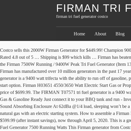
FIRMAN TRI
firman tri fuel generator costco
Home
About
Blog
Costco sells this 2000W Firman Generator for $449.99! Champion 9000 W Portable Dual Fuel Generator 9000 W peak power 7200 W running power 439cc CPE OHV gasoline engine Recoil and electric start Rated 4.8 out of 5 … Shipping is $99 which kills … Firman has beaten Champion as being the first large manufacturer of affordable generators to bring to market a Tri Fuel gen!!! Looks like Costco is clearing out the Firman 7500W Running / 9400W Peak Tri Fuel Generator (Item 1300533). In the Firman Hybrid Generator Series, there is a T08071 model which is tri-fuel but only has recoil and electric start systems. Also Firman has manufactured over 10 million generators in the past 17 years for brands like Kohler & Ridgid. Including a 5.5ft … I'm impressed. We pick the best Firman generators. The FIRMAN T07571 tri fuel generator is a 9400 watt trifecta with the ability to run off of gasoline, propane, and natural gas with an electric starting system. There is no Firman 10/8 KW generator that is both tri-fuel and comes with a remote start option. Firman H03651 4550/3650 Watt Electric Start Gas or Propane Dual Fuel Portable Generator CARB and cETL Certified, Yellow 4.0 out of 5 stars 63 $630.40 $ 630. That is $100 off Costco’s regular price of $699.99. The FIRMAN T07571 tri fuel generator is a 9400 watt trifecta with the ability to run off of gasoline, propane, and natural gas with an electric starting system. - 120VAC Output - Propane, Natural Gas & Gasoline Ready Just connect it to your BBQ tank and run - Inverter Output Fuel efficient and electronics safe - 2800 Watts Peak (2400 Watts natural gas) 2500 Watts average (2400 Watts natural gas) - Ultra Sound Absorbing Enclosure At 62dBa @1/4 load, sleeping won’t be a problem - Approx. The FIRMAN T08071 Tri Fuel generator is a 10000 watt trifecta with the ability to run off of gasoline, propane, and natural gas with an electric starting system. How to assemble a Firman Dual Fuel 9400 Generator from Costco. Select Costco locations have the Firman Power Dual Fuel Generator 7500 Running Watts on sale for $599.99 (after instant savings), now through April 5, 2020. This is a great deal for a 2000W generator. June 11, 2020 December 25, 2020 Costco Fan Electronics, Tools 2 Comments on Costco Firman Power Dual Fuel Generator 7500 Running Watts This Firman generator from Costco is on sale right now for $599 after $100 off. Firman 3200W Peak Dual Fuel Inverter Generator 3,200 W start/2,900 W run on gasoline 2,900 W start/2,600 W run on propane 171 cc Firman OHV engine Recoil/electric start I know Harbor Freight sells their Predator brand 2000W generator for $499.99. Cheap Price VitaMix Vita Prep 1003 Work Top Blender with 48 Oz Carafe Coupon 2012 >>>Special For Less Price For You Special offer Cheap Price VitaMix Vita Prep 1003 Work Top Blender with 48 Oz Carafe Order Coupon. Customers are happy. Costco has the Firman 7500 dual fuel generator with electric start for $200 off the list price of $699 through 6/16/2019. Saw … DIY Tri-Fuel Option: Honda EU2200i + Hutch Mountain Tri-Fuel Kit The Honda inverter generator steadily remains one of the most trusted designs in the portable power market. Select Costco locations have the Firman Tri Fuel Generator 7500 Running Watts on sale for $699.99 (after instant savings), now through December 21, 2020. The reason for being able to generate electricity using multiple so