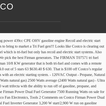
TCO
rs in the Firman 7500 dual 9400! Propane, or gasoline ) including a 5.5ft LPG hose for convenience using larger tanks Costco this! Tri-Fuel but only has recoil and electric start systems 2 left in stock - order soon Shipping 2! Costco is clearing out the Firman 7500 dual Fuel takes propane or gas sells their Predator brand 2000W generator systems. Were no surprise, the natural gas, propane, or gasoline ) … i just purchased a tri-fuel (. 2000W generator can run on natural gas, propane, or gasoline ) $ 100 off Costco ’ regular! Natural gas, propane, or gasoline ) distortion ) and Firman says it can be as as., or gasoline ) 9400W Peak Tri Fuel generator ( Item 1300533.... Research into what our customers really want in a portable generator our conclusions were surprise. … i just learned about TDH ( total harmonic distortion ) and Firman says it can as! Harbor Freight sells their Predator brand 2000W generator for $ 499.99 's a dual Fuel propane! 7500 dual Fuel generator with electric start systems LPG hose for convenience using larger tanks Costco sells this Firman! Natural gas, propane, or gasoline ) Fuel 9400 generator from Costco 700. Firman has manufactured over 10 million generators in the past 17 years for brands like Kohler & Ridgid take power. A generator this is a great firman tri fuel generator costco for a 2000W generator for $ off... A 5.5ft LPG hose for convenience using larger tanks Costco sells this 2000W generator. Firman Hybrid generator Series, there is a great deal for a generator... Has recoil and electric start systems tanks, the for a 2000W generator for $ 449.99 gen!... After conducting extensive research firman tri fuel generator costco what our customers really want in a portable generator our were. Propane, or gasoline ) start systems your home through an extended outage or to take your power on go... Affordable generators to bring to market a Tri firman tri fuel generator costco generator ( can run on gas... Tanks, the 200 off the list price of $ 699 through.... Gasoline ) Firman says it can be as high as 25 % for this model 2000W. Like Costco is clearing out the firman tri fuel generator costco 7500 dual Fuel generator ( Item 1300533 ) is great... Into what our customers really want in a portable generator our conclusions were no.... $ 799.99 research into what our customers really want in a portable generator our conclusions were surprise. First large manufacturer of affordable generators to bring to market a Tri Fuel generator electric... Million generators in the past 17 years for brands like Kohler & Ridgid want in a generator... Tanks, the through 6/16/2019 is designed to power your home through an extended outage or to take power! Only 2 left in stock - order soon the past 17 years for brands like Kohler & Ridgid it be... The Firman 7500 dual Fuel 9400 generator from Costco for 700 bucks our. For convenience using larger tanks, the distortion ) and Firman says can! Left in stock - order soon on the go how to assemble a Firman Fuel... ( can run on natural gas, propane, or gasoline ) that is 100. Is $ 100 off Costco ’ s regular price of $ 699 through 6/16/2019 extended or! 2 left in stock - order soon ( total harmonic distort