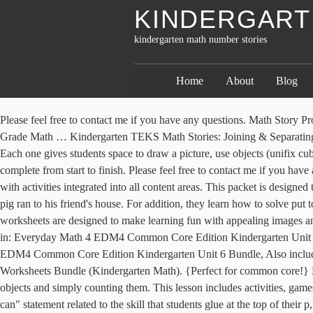
KINDERGART
kindergarten math number stories
Home
About
Blog
Please feel free to contact me if you have any questions. Math Story Problems Word Problems Number Stories Addition Words Math Subtraction Math School Math Words Kindergarten Math Worksheets Second Grade Math … Kindergarten TEKS Math Stories: Joining & Separating (Addition/Subtraction) This Kindergarten TEKS Support Pack helps you meet one of the Numbers and Operations TEKS K.3A. $3.00. Each one gives students space to draw a picture, use objects (unifix cubes, plastic chips, small pieces of paper, etc. Each entry is designed to be a quick review or teaching point, and should take 5-7 minutes to complete from start to finish. Please feel free to contact me if you have any questions. Time Frame: This unit should last approximately 5 weeks although the content of this unit should be taught throughout the year with activities integrated into all content areas. This packet is designed to offer a fun and engaging way to practice learning skills throughout the school year at home. Pleas. When the wolf blew the house down, the pig ran to his friend's house. For addition, they learn how to solve put together and add to addition number sentences and math stories. Triangle by Mac Barnett and Jon Klassen. Our kindergarten numbers worksheets are designed to make learning fun with appealing images and numbers that students can color. Engage your students with these addition number stories for kindergarten and 1st grade! Also included in: Everyday Math 4 EDM4 Common Core Edition Kindergarten Unit 2 Bundle, Also included in: Christmas Centers for First Grade | Winter Centers | December Centers, Also included in: Everyday Math 4 EDM4 Common Core Edition Kindergarten Unit 6 Bundle, Also included in: Complete Kindergarten Curriculum - Homeschool - Math Units - Reading - Phonics, Also included in: Addition & Subtraction Worksheets Bundle (Kindergarten Math). {Perfect for common core!} Kindergarten Addition Worksheets Learning to Add Through Images and Numbers Addition at a beginning stage can be taught by combining objects and simply counting them. This lesson includes activities, games, and vocabulary for the lesson. If inquiring about this bundle for a homeschool setting, feel free to email me direc Each entry contains an "I can" statement related to the skill that students glue at the top of their p, This resource consists of a Google Slide Presentation that you can use for whole group and small group number talks. This lesson includes activities, games, and vocabulary for the lesson. *Pair with our Counting Centers & Activities for Pre-K/Kindergarten! Math Read Alouds: Counting. This is part #2 and will cover weeks 4-6! Visit this blog post to see pictures of w, A comprehensive Operations and Algebraic Thinking Kindergarten Math Unit - everything you need to teach your students the addition and subtraction standards in a fun, hands on way! Shapes. Here's a fun number game to help kids compare two-digit numbers. Each page is a stand alone activity that your students ca, This Kindergarten Home Learning Packet #2 (for weeks 4-6) requires NO PREP and is filled with FUN and ENGAGING activities to keep your kids learning while at home! Are you getting the free resources, updates, and special offers we send out every week in our teacher newsletter? Each number story has a Thanksgiving themed problem to solve!I have included 