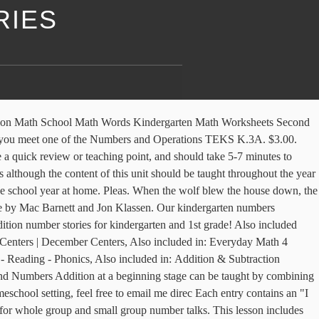
RIES
g word prblems for addition and subtraction). The pages in the packet are selections from some of my BEST resources in my store!Set #1 Cover, Your students will have a blast learning about the solar system with this thematic unit! This is a simple way for kids to work on number sense and familiarize with place value for two-digit numbers. These common core aligned (K.0A.2, 1.0A.1) winter math worksheets consist of 6 addition number stories/word problems. The UChicago STEM Education offers strategic planning services for schools that want to strengthen their Pre-K–6 mathematics programs. Wish List. Types: Printables, Math Centers, Task Cards. Most children learn to count from 1 to 20 first and then move on to higher numbers. Once the children understand the concept of addition through these practices, they can move on to adding numbers. Diagrams for Addition & Subtraction Number Stories (Everyday Math) by . Kindergarten Guided Math Curriculum- a comprehensive kindergarten guided math curriculum designed for a classroom's small-group or whole-group instruction and easily adapted to fit a guardian-led homeschool setting! Math Stories Math Stories. The colorful farm animals can be manipulated in many ways to create addition and subtraction math stories and problems.In addition to the slides, there are printable pages for student, This is a SmartBoard activity that directly correlates with the Kindergarten Everyday Math Common Core Edition 2.12 Number Stories (invent and solve number problems). "Can you finish the number story?" Unit 1: All about Numbers . They will X the number of ducks that came back to find out how many little ducks are still out playing. Practice multi-digit addition with these word problems. In each of the worksheets students will solve addition word problems, and add within 10, by drawing pictures to represent the problem. Shows resources that can work for all subjects areas, This daily Interactive Math Notebook is designed just for Kindergarten! This is a SmartBoard activity that directly correlates with the Kindergarten Everyday Math Common Core Edition 2.13 More Number Stories (invent and solve number problems). For details on our money unit in the classroom, check out this post: Addition And Subtraction. The, KinderLifeSkills Kindergarten Life Skills: A life skills curriculum for primary-aged students! If includes 72 different word problems in colored and black and white. Yum, let's work up an appetite for some fruity math practice! With colorful designs and tons of neat themes, kids will equate practice time with fun time as they add things like soccer balls, fish, fruit, veggies, and dinosaurs. Also great for math centers and math journals. ), and look at the number line to help them find the answer! Answer sheets are included for each number story. Perfect for your winter math centers, independent activities, This is a SmartBoard activity that directly correlates with the Kindergarten Everyday Math Common Core Edition EDM4 6.13 Number Stories with Symbols +, -, = (model number stories with equations and number sentences). Try Kids Academy with 3-day FREE TRIAL! This packet is designed for the kindergarten classroom and easily adapted to fit a guardian-led homeschool setting! Answer sh