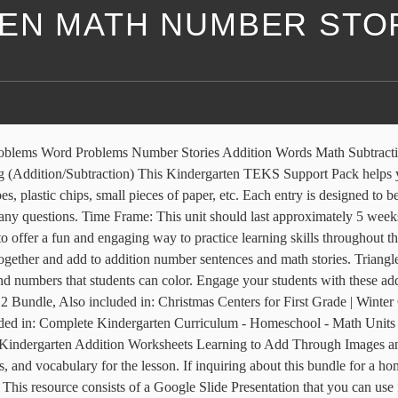
EN MATH NUMBER STO
the following:18 number stor. Number Stories. Math forms an important part of every school day, and we can also strengthen our mathematical skills with the stories we read. This lesson includes activities, games, and vocabulary for the lesson. Teaching to read and write numbers can be an arduous task for teachers. These winter math activities are Common Core aligned (K.OA.2, 1.OA.1), and consists of 12 addition word problems for students to solve. 1. Apr 16, 2012 - These cards have short addition number stories on them for students to practice reading and working number stories. Subjects: Math, Word Problems, Thanksgiving. This is a SmartBoard activity that directly correlates with the Kindergarten Everyday Math 2.14 Number Stories: Stage 1 (addition and subtraction number stories). We have included materials for modeling, cooperative learning groups, an individual assessment, and two versions of a center activity that can also be used with groups for more practic Math Story is a challenging number counting exercise for kids. This would be Step 3 of the packets! Eureka Math/EngageNY Kindergarten, module 4, lesson 11 Common Core Worksheets New York State Common Core Math Kindergarten, module 4, lesson 11 Worksheets for Kindergarten, module 4, lesson 11 Worksheets, solutions, and videos to help Kindergarten students learn how to represent decompositions for 6–8 using horizontal and vertical number bonds. Please feel free to contact me if you have any questions. The following practice pages move from easy to progressively harder. It can also be fun to complete the game as quickly as possible, which can improve hand-eye coordination and reflexes. 31,351 results for number stories kindergarten. Help Mother Duck know how many of her little ducks she needs to find. With a login provided by your child’s teacher, access resources to help your child with homework or brush up on your math skills. Enjoy a huge range of number stories for kindergarten to help breathe new life into your preschool math lesson plans. Related Links Everyday Mathematics Online. Enjoy the videos and music you love, upload original content, and share it all with friends, family, and the world on YouTube. This is "Kindergarten Math Number Stories 09" by Shorecrest Prep on Vimeo, the home for high quality videos and the people who love them. Your learners will listen to you tell about the little ducks. This set includes 30 fun and educational NO-PREP practice pages. Please share our worksheets. After reading If You Were a Plus Sign, students create their own number stories by representing addition using pictures and possibly equations. These common core aligned (K.0A.2, 1.0A.1) winter math worksheets consist of 6 addition number stories/word problems. There are answer sheets for each of the word problems. Click on a thumbnail for a larger picture. Math Read Alouds: Measurement. Pre-K Story Collections. Please feel free to contact me if you have a, *This is the companion to my ULTIMATE Printable PHONICS Packand ULTIMATE Printable PHONICS Pack 2nd Edition!This math pack contains over 190 pages of printable math activities that are ready-to-use! This lesson includes activities, games, and vocabulary for the, This is a SmartBoard activity that directly correlates with the Kindergarten Everyday Math 7.3 Class Number Story Book (solving and creatin