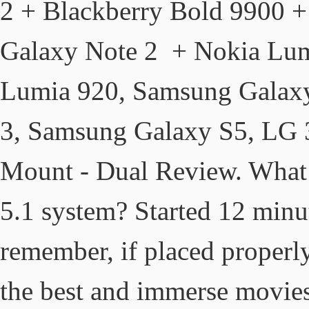
2 + Blackberry Bold 9900 
Galaxy Note 2 + Nokia Lum
Lumia 920, Samsung Galax
3, Samsung Galaxy S5, LG
Mount - Dual Review. What k
5.1 system? Started 12 min
remember, if placed properly
the best and immerse movies