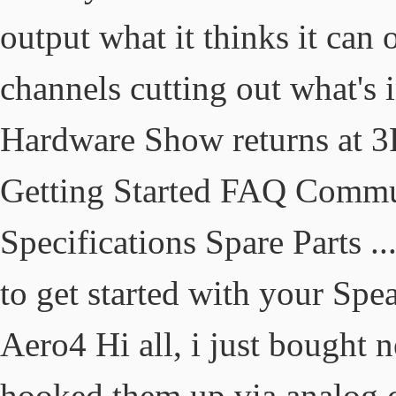
output what it thinks it can 
channels cutting out what's 
Hardware Show returns at 3
Getting Started FAQ Comm
Specifications Spare Parts .
to get started with your Spe
Aero4 Hi all, i just bought
hooked them up via analog 