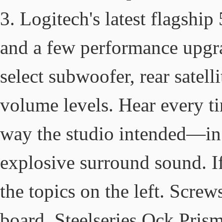
3. Logitech's latest flagship
and a few performance upgrad
select subwoofer, rear satell
volume levels. Hear every ti
way the studio intended—in 
explosive surround sound. If
the topics on the left. Scre
board, Steelseries Qck Pris