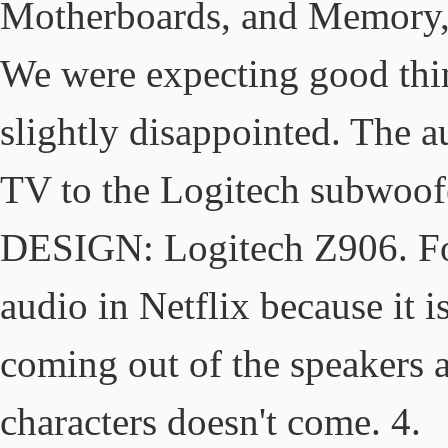
Motherboards, and Memory,
We were expecting good thing
slightly disappointed. The a
TV to the Logitech subwoofe
DESIGN: Logitech Z906. For
audio in Netflix because it i
coming out of the speakers a
characters doesn't come. 4.