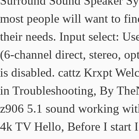
Surround Sound Speaker Syst
most people will want to fin
their needs. Input select: Us
(6-channel direct, stereo, op
is disabled. cattz Krxpt We
in Troubleshooting, By TheN
z906 5.1 sound working wit
4k TV Hello, Before I start I