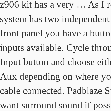
z906 kit has a very … As I r
system has two independent d
front panel you have a butto
inputs available. Cycle thro
Input button and choose eith
Aux depending on where yo
cable connected. Padblaze S
want surround sound if possi