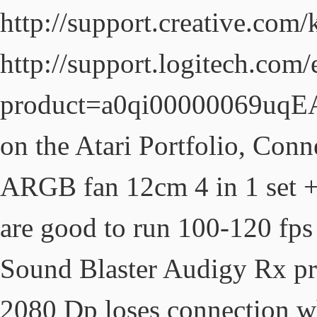
http://support.creative.com
http://support.logitech.com
product=a0qi00000069uqEA
on the Atari Portfolio, Con
ARGB fan 12cm 4 in 1 set 
are good to run 100-120 fps
Sound Blaster Audigy Rx pro
2080 Dp loses connection wh