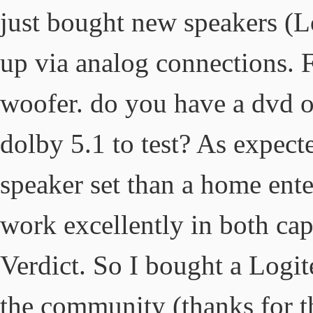
just bought new speakers (
up via analog connections. 
woofer. do you have a dvd 
dolby 5.1 to test? As expect
speaker set than a home ente
work excellently in both ca
Verdict. So I bought a Logit
the community (thanks for th