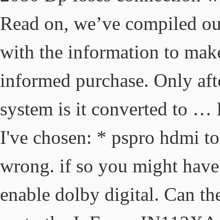
Read on, we’ve compiled our
with the information to make
informed purchase. Only aft
system is it converted to … 
I've chosen: * pspro hdmi t
wrong. if so you might have 
enable dolby digital. Can t