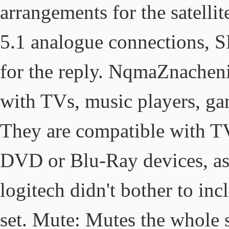
arrangements for the satelli
5.1 analogue connections, SP
for the reply. NqmaZnachen
with TVs, music players, ga
They are compatible with T
DVD or Blu-Ray devices, as 
logitech didn't bother to in
set. Mute: Mutes the whole 