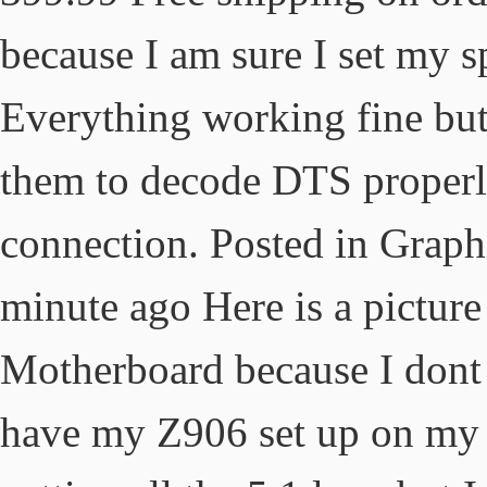
because I am sure I set my 
Everything working fine but 
them to decode DTS properly 
connection. Posted in Graph
minute ago Here is a picture
Motherboard because I dont 
have my Z906 set up on my 