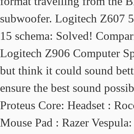
format travelling from the B
subwoofer. Logitech Z607 5
15 schema: Solved! Compari
Logitech Z906 Computer Spe
but think it could sound bett
ensure the best sound possi
Proteus Core: Headset : Roc
Mouse Pad : Razer Vespula: