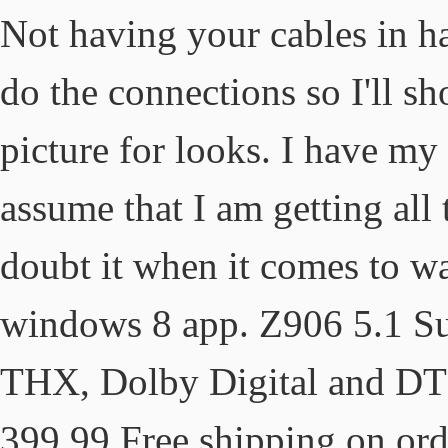
Not having your cables in han
do the connections so I'll sh
picture for looks. I have m
assume that I am getting all 
doubt it when it comes to w
windows 8 app. Z906 5.1 S
THX, Dolby Digital and DTS
399.99 Free shipping on ord