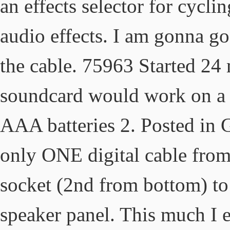
an effects selector for cycli
audio effects. I am gonna go
the cable. 75963 Started 24 
soundcard would work on a tv
AAA batteries 2. Posted in 
only ONE digital cable from 
socket (2nd from bottom) to
speaker panel. This much I ex