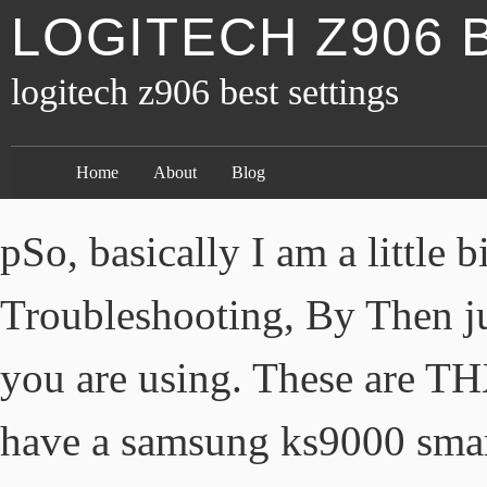
LOGITECH Z906 
logitech z906 best settings
Home
About
Blog
pSo, basically I am a little b
Troubleshooting, By Then ju
you are using. These are THX
have a samsung ks9000 smart