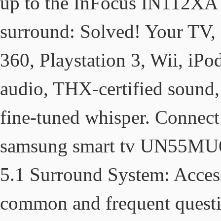
up to the InFocus IN112XA 
surround: Solved! Your TV
360, Playstation 3, Wii, iP
audio, THX-certified sound, 
fine-tuned whisper. Connect
samsung smart tv UN55MU6
5.1 Surround System: Acces
common and frequent questio