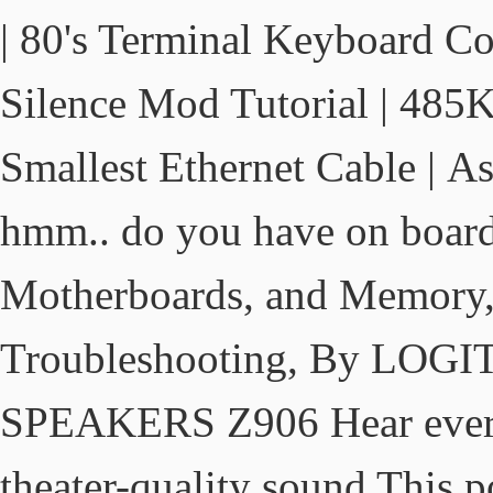
| 80's Terminal Keyboard Co
Silence Mod Tutorial | 485
Smallest Ethernet Cable | As
hmm.. do you have on board
Motherboards, and Memory, 
Troubleshooting, By L
SPEAKERS Z906 Hear every 
theater-quality sound This 