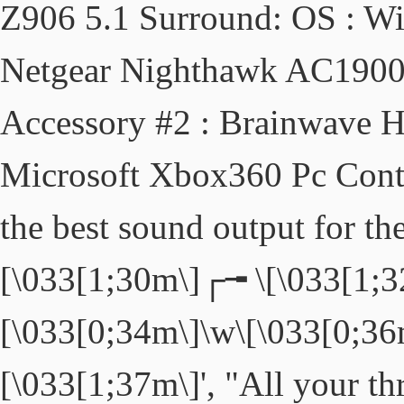
Z906 5.1 Surround: OS : W
Netgear Nighthawk AC1900:
Accessory #2 : Brainwave H
Microsoft Xbox360 Pc Contro
the best sound output for th
[\033[1;30m\]┌╼ \[\033[1;3
[\033[0;34m\]\w\[\033[0;36
[\033[1;37m\]', "All your th