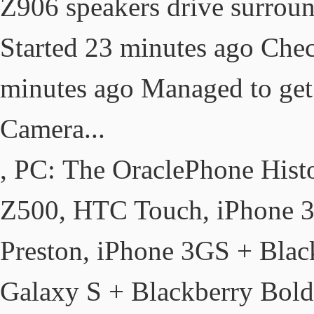
Z906 speakers drive surroun
Started 23 minutes ago Che
minutes ago Managed to ge
Camera...
, PC: The OraclePhone Hist
Z500, HTC Touch, iPhone 
Preston, iPhone 3GS + Bla
Galaxy S + Blackberry Bol