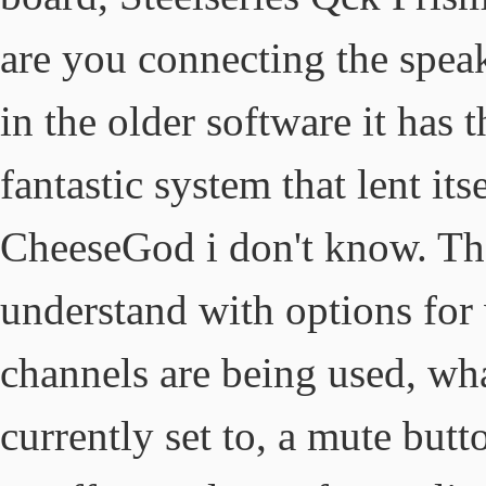
are you connecting the speak
in the older software it has
fantastic system that lent its
CheeseGod i don't know. The
understand with options for 
channels are being used, wh
currently set to, a mute but