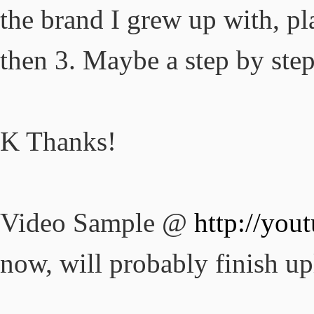
the brand I grew up with, pl
then 3. Maybe a step by step
K Thanks!
Video Sample @
http://yo
now, will probably finish up