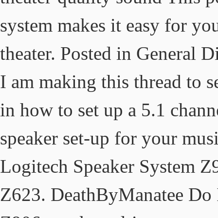
system makes it easy for yo
theater. Posted in General 
I am making this thread to 
in how to set up a 5.1 chann
speaker set-up for your mus
Logitech Speaker System Z
Z623. DeathByManatee Do I 