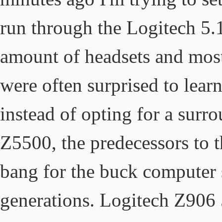
run through the Logitech 5.
amount of headsets and mos
were often surprised to learn
instead of opting for a sur
Z5500, the predecessors to t
bang for the buck computer s
generations. Logitech Z906 