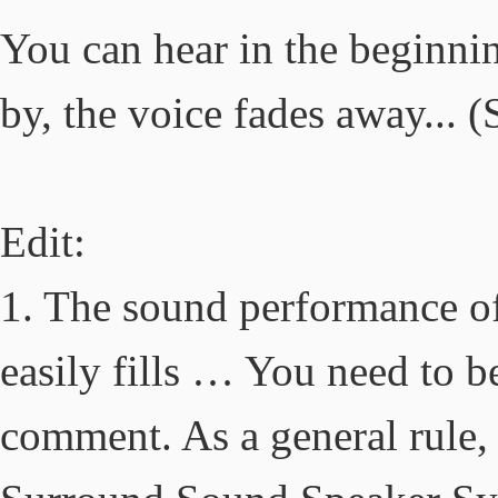
You can hear in the beginnin
by, the voice fades away... 
Edit:
1. The sound performance of
easily fills … You need to b
comment. As a general rule,