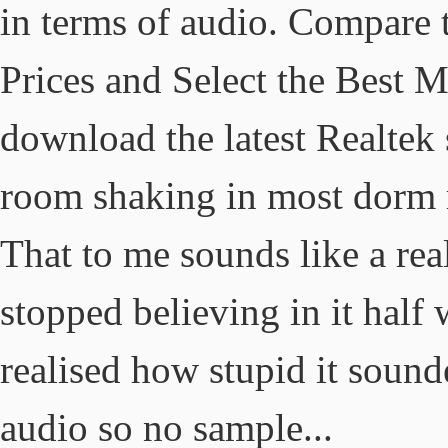
in terms of audio. Compare t
Prices and Select the Best 
download the latest Realtek 
room shaking in most dorm r
That to me sounds like a rea
stopped believing in it half 
realised how stupid it sound
audio so no sample...