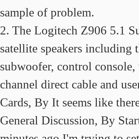
sample of problem.
2. The Logitech Z906 5.1 Su
satellite speakers including
subwoofer, control console, w
channel direct cable and use
Cards, By It seems like there
General Discussion, By Star
minutes ago I'm trying to se