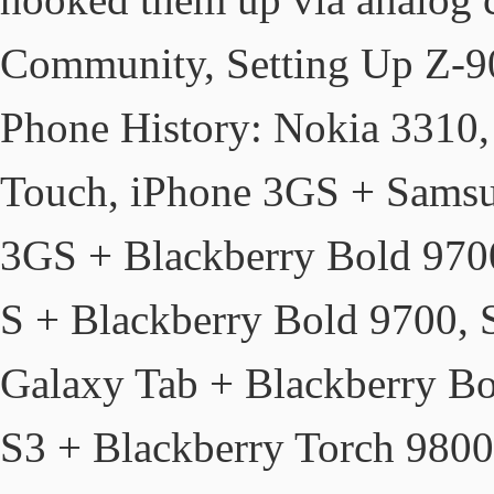
Community, Setting Up Z-9
Phone History: Nokia 331
Touch, iPhone 3GS + Samsu
3GS + Blackberry Bold 970
S + Blackberry Bold 9700,
Galaxy Tab + Blackberry B
S3 + Blackberry Torch 980