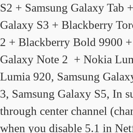
S2 + Samsung Galaxy Tab +
Galaxy S3 + Blackberry To
2 + Blackberry Bold 9900 
Galaxy Note 2 + Nokia Lum
Lumia 920, Samsung Galax
3, Samsung Galaxy S5, In s
through center channel (chan
when you disable 5.1 in Netf