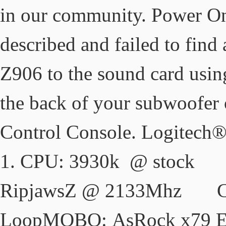
in our community. Power On/
described and failed to fin
Z906 to the sound card usin
the back of your subwoofer 
Control Console. Logitech
1. CPU: 3930k 
RipjawsZ @ 2133Mhz Co
LoopMOBO: AsRock 