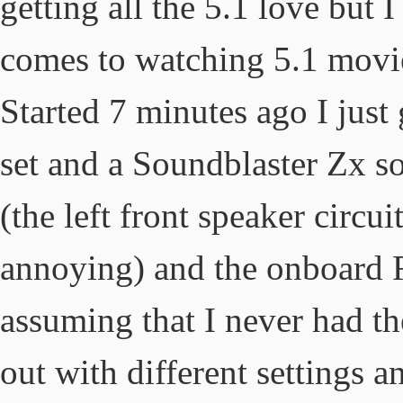
getting all the 5.1 love but I
comes to watching 5.1 movi
Started 7 minutes ago I just
set and a Soundblaster Zx s
(the left front speaker circu
annoying) and the onboard 
assuming that I never had th
out with different settings an