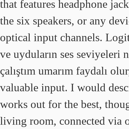
that features headphone jack
the six speakers, or any devi
optical input channels. Logit
ve uyduların ses seviyeleri 
çalıştım umarım faydalı olur,
valuable input. I would descr
works out for the best, thou
living room, connected via o