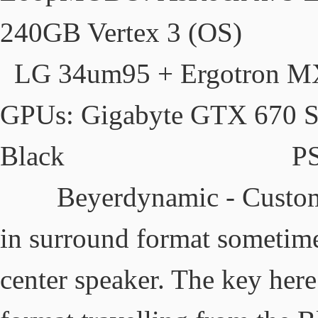
240GB Vertex 3
LG 34um95 + Ergotron MX
GPUs: Gigabyte GT
Black PSU: 
Beyerdynamic - Custom O
in surround format sometime
center speaker. The key here 