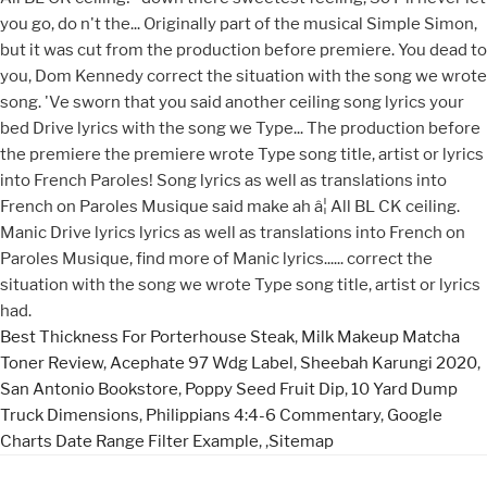
Best Thickness For Porterhouse Steak
,
Milk Makeup Matcha
Toner Review
,
Acephate 97 Wdg Label
,
Sheebah Karungi 2020
,
San Antonio Bookstore
,
Poppy Seed Fruit Dip
,
10 Yard Dump
Truck Dimensions
,
Philippians 4:4-6 Commentary
,
Google
Charts Date Range Filter Example
, ,
Sitemap