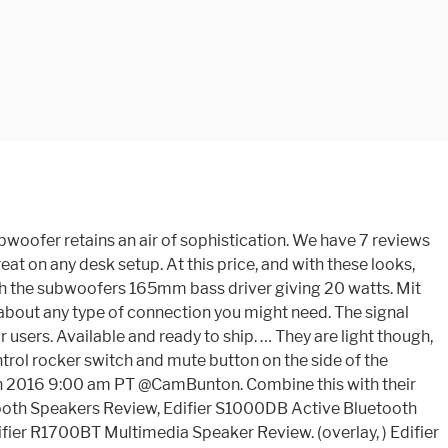
oofer retains an air of sophistication. We have 7 reviews
 on any desk setup. At this price, and with these looks,
ith the subwoofers 165mm bass driver giving 20 watts. Mit
 about any type of connection you might need. The signal
ers. Available and ready to ship. … They are light though,
ntrol rocker switch and mute button on the side of the
2th 2016 9:00 am PT @CamBunton. Combine this with their
tooth Speakers Review, Edifier S1000DB Active Bluetooth
er R1700BT Multimedia Speaker Review. (overlay, ) Edifier