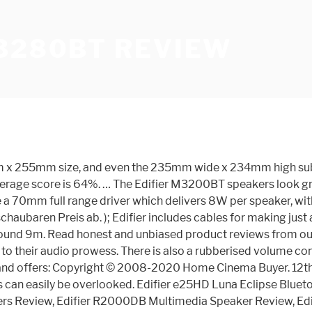
M3280BT REVIEW
5mm x 255mm size, and even the 235mm wide x 234mm high subw
rage score is 64%. … The Edifier M3200BT speakers look great
ave a 70mm full range driver which delivers 8W per speaker, w
aubaren Preis ab. ); Edifier includes cables for making just
und 9m. Read honest and unbiased product reviews from our us
s to their audio prowess. There is also a rubberised volume co
tes and offers: Copyright © 2008-2020 Home Cinema Buyer. 1
s can easily be overlooked. Edifier e25HD Luna Eclipse Blue
s Review, Edifier R2000DB Multimedia Speaker Review, Edifi