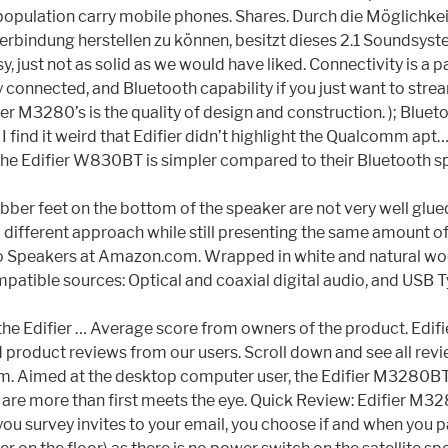
 the population carry mobile phones. Shares. Durch die Möglich
rbindung herstellen zu können, besitzt dieses 2.1 Soundsyste
flimsy, just not as solid as we would have liked. Connectivity is
connected, and Bluetooth capability if you just want to str
ier M3280’s is the quality of design and construction. ); Blueto
 ) I find it weird that Edifier didn’t highlight the Qualcomm a
he Edifier W830BT is simpler compared to their Bluetooth sp
e rubber feet on the bottom of the speaker are not very well g
 different approach while still presenting the same amount of
 Speakers at Amazon.com. Wrapped in white and natural wood
le sources: Optical and coaxial digital audio, and USB Type
th the Edifier … Average score from owners of the product. Ed
product reviews from our users. Scroll down and see all rev
m. Aimed at the desktop computer user, the Edifier M3280BT’s
 are more than first meets the eye. Quick Review: Edifier M32
you survey invites to your email, you choose if and when you p