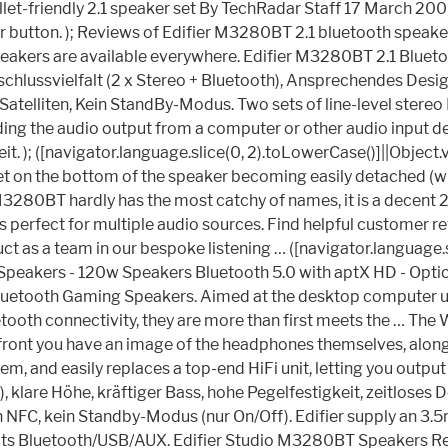
let-friendly 2.1 speaker set By TechRadar Staff 17 March 200
r button. ); Reviews of Edifier M3280BT 2.1 bluetooth speaker 
 speakers are available everywhere. Edifier M3280BT 2.1 Blu
nschlussvielfalt (2 x Stereo + Bluetooth), Ansprechendes Desi
atelliten, Kein StandBy-Modus. Two sets of line-level stereo 
iding the audio output from a computer or other audio input 
teit. ); ([navigator.language.slice(0, 2).toLowerCase()]||Obje
er feet on the bottom of the speaker becoming easily detached
280BT hardly has the most catchy of names, it is a decent 2.1
 perfect for multiple audio sources. Find helpful customer r
as a team in our bespoke listening … ([navigator.language.sli
Speakers - 120w Speakers Bluetooth 5.0 with aptX HD - Optic
uetooth Gaming Speakers. Aimed at the desktop computer user
tooth connectivity, they are more than first meets the … The 
front you have an image of the headphones themselves, alongs
em, and easily replaces a top-end HiFi unit, letting you outpu
 klare Höhe, kräftiger Bass, hohe Pegelfestigkeit, zeitloses 
 NFC, kein Standby-Modus (nur On/Off). Edifier supply an 3.5m
effects Bluetooth/USB/AUX. Edifier Studio M3280BT Speakers