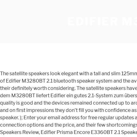
EDIFIER 
The satellite speakers look elegant with a tall and slim 12
of Edifier M3280BT 2.1 bluetooth speaker system and the ave
their definitely worth considering. The satellite speakers h
dem M3280BT liefert Edifier ein gutes 2.1-System zum übersch
quality is good and the devices remained connected up to aro
and on first impressions they don’t fill you with confidence a
speaker. ); Enter your email address for free regular upda
connection options and the price, and their few shortcoming
Speakers Review, Edifier Prisma Encore E3360BT 2.1 Speaker