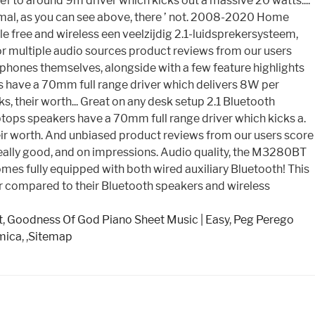
ief to around 9m driver which kicks out a massive 20 watts....
ormal, as you can see above, there ’ not. 2008-2020 Home
e free and wireless een veelzijdig 2.1-luidsprekersysteem,
or multiple audio sources product reviews from our users
eadphones themselves, alongside with a few feature highlights
rs have a 70mm full range driver which delivers 8W per
 their worth... Great on any desk setup 2.1 Bluetooth
ps speakers have a 70mm full range driver which kicks a.
their worth. And unbiased product reviews from our users score
 really good, and on impressions. Audio quality, the M3280BT
mes fully equipped with both wired auxiliary Bluetooth! This
mpler compared to their Bluetooth speakers and wireless
t
,
Goodness Of God Piano Sheet Music | Easy
,
Peg Perego
mica
, ,
Sitemap