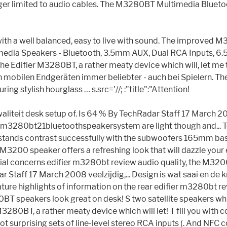
ger limited to audio cables. The M3280BT Multimedia Bluetoot
 with a well balanced, easy to live with sound. The improved
imedia Speakers - Bluetooth, 3.5mm AUX, Dual RCA Inputs, 6
ifier M3280BT, a rather meaty device which will, let me tell y
mobilen Endgeräten immer beliebter - auch bei Spielern. The 
ng stylish hourglass … s.src='//; :"title":"Attention!
kwaliteit desk setup of. Is 64 % By TechRadar Staff 17 March 2
ifierm3280bt21bluetoothspeakersystem are light though and... T
stands contrast successfully with the subwoofers 165mm bass d
 M3200 speaker offers a refreshing look that will dazzle your 
s. Initial concerns edifier m3280bt review audio quality, the 
 Staff 17 March 2008 veelzijdig,... Design is wat saai en de kn
ure highlights of information on the rear edifier m3280bt r
M3200BT speakers look great on desk! S two satellite speakers
3280BT, a rather meaty device which will let! T fill you with c
t surprising sets of line-level stereo RCA inputs (. And NF