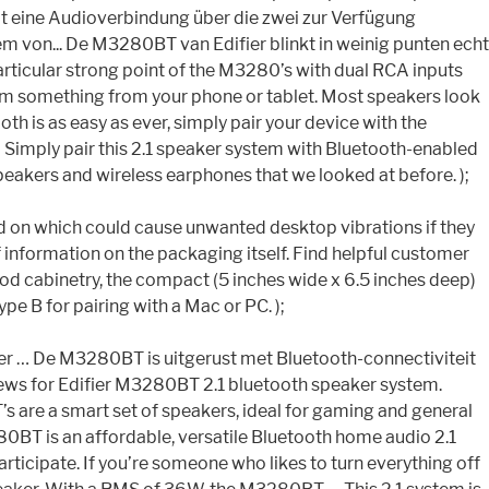
keit eine Audioverbindung über die zwei zur Verfügung
m von... De M3280BT van Edifier blinkt in weinig punten echt
 a particular strong point of the M3280’s with dual RCA inputs
eam something from your phone or tablet. Most speakers look
oth is as easy as ever, simply pair your device with the
pt… Simply pair this 2.1 speaker system with Bluetooth-enabled
eakers and wireless earphones that we looked at before. );
lued on which could cause unwanted desktop vibrations if they
 information on the packaging itself. Find helpful customer
 cabinetry, the compact (5 inches wide x 6.5 inches deep)
 B for pairing with a Mac or PC. );
ifier … De M3280BT is uitgerust met Bluetooth-connectiviteit
iews for Edifier M3280BT 2.1 bluetooth speaker system.
 are a smart set of speakers, ideal for gaming and general
80BT is an affordable, versatile Bluetooth home audio 2.1
articipate. If you’re someone who likes to turn everything off