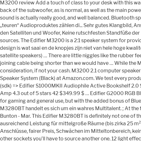
M3200 review Add a touch of class to your desk with this wal
back of the subwoofer, as is normal, as well as the main powe
sound is actually really good, and well balanced. Bluetooth
„teuren“ Audioproduktes zählen di... Sehr gutes Klangbild, A
den Satelliten und Woofer, Keine rutschfesten Standfüße der S
sources. The Edifier M3200 is a 2:1 speaker system for prov
design is wat saai en de knopjes zijn niet van hele hoge kwali
satellite speakers) … There are little niggles like the rubb
joining cable being shorter than we would have … While the M3
consideration, if not your cash. M3200 2.1 computer speakers
Speaker System (Black) at Amazon.com. We test every product 
(sdk) => Edifier S1000MKII Audiophile Active Bookshelf 2.0 
Amp 4.3 out of 5 stars 42 $349.99 $ … Edifier G2000 RGB Bl
for gaming and general use, but with the added bonus of Blue
M3280BT handelt es sich um ein wahres Multitalent. ; At the 
Bunton - Mar. This Edifier M3280BT is definitely not one of th
ausreichend Leistung für mittelgroße Räume (bis zirka 25 m²),
Anschlüsse, fairer Preis, Schwächen im Mitteltonbereich, kein
other sockets you’ll have to source another one. 12 light 