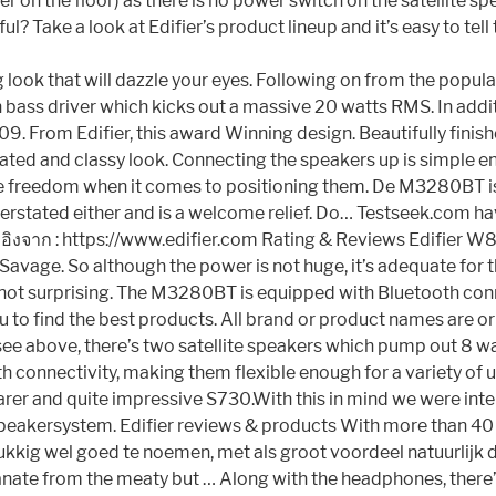
ofer on the floor) as there is no power switch on the satellit
 Take a look at Edifier’s product lineup and it’s easy to tell
g look that will dazzle your eyes. Following on from the po
ch bass driver which kicks out a massive 20 watts RMS. In ad
109. From Edifier, this award Winning design. Beautifully fini
tated and classy look. Connecting the speakers up is simple e
 freedom when it comes to positioning them. De M3280BT is e
understated either and is a welcome relief. Do… Testseek.com 
งอิงจาก : https://www.edifier.com Rating & Reviews Edifier W
vage. So although the power is not huge, it’s adequate for t
t’s not surprising. The M3280BT is equipped with Bluetooth co
you to find the best products. All brand or product names are 
an see above, there’s two satellite speakers which pump out 8 
h connectivity, making them flexible enough for a variety of u
rer and quite impressive S730.With this in mind we were inter
eakersystem. Edifier reviews & products With more than 40 
kig wel goed te noemen, met als groot voordeel natuurlijk dat
e from the meaty but … Along with the headphones, there’s 