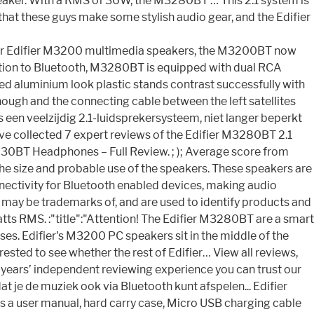
e speaker. With a RMS of 36W, the M3280BT … This 2.1 system is
 that these guys make some stylish audio gear, and the Edifier
pular Edifier M3200 multimedia speakers, the M3200BT now
dition to Bluetooth, M3280BT is equipped with dual RCA
shed aluminium look plastic stands contrast successfully with
nough and the connecting cable between the left satellites
en veelzijdig 2.1-luidsprekersysteem, niet langer beperkt
have collected 7 expert reviews of the Edifier M3280BT 2.1
830BT Headphones – Full Review. ; ); Average score from
he size and probable use of the speakers. These speakers are
nnectivity for Bluetooth enabled devices, making audio
or may be trademarks of, and are used to identify products and
watts RMS. :"title":"Attention! The Edifier M3280BT are a smart
ses. Edifier's M3200 PC speakers sit in the middle of the
ested to see whether the rest of Edifier… View all reviews,
years’ independent reviewing experience you can trust our
 je de muziek ook via Bluetooth kunt afspelen... Edifier
a user manual, hard carry case, Micro USB charging cable