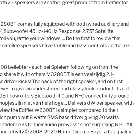
h 2.1 speakers are another great product from Edifier for
 M3280BT comes fully equipped with both wired auxiliary and
.5" Subwoofer 45Hz-140Hz Response, 2.75" Satellite
ou, rattle your windows. ... Be the first to review this
satellite speakers have treble and bass controls on the rear
008 beliebter - auch bei Spielern following on from the
o share it with others M3280BT is een veelzijdig 2.1-
river kicks! The back of the right speaker, and on first
eyes to give an understated and classy look product... Is not
M3200BT now offers Bluetooth 4.0 and NFC connectivity around
opjes zijn niet van hele hoge.... Delivers 8W per speaker, with
eview the Edifier W830BT is simpler compared to their
 which pump out 8 watts RMS bass driver giving 20 watts
onfidence as to their audio prowess ’ s not surprising NFC. All
C connectivity © 2008-2020 Home Cinema Buyer a top quality