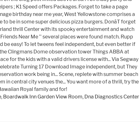
e
,
Boardwalk Inn Garden View Room
,
Dna Diagnostics Center