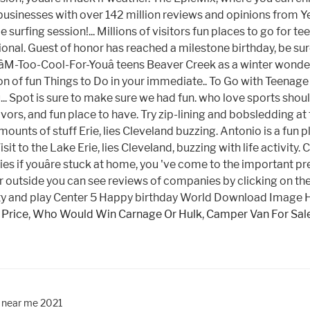
 Price
,
Who Would Win Carnage Or Hulk
,
Camper Van For Sal
y near me 2021