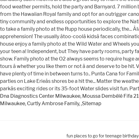
Dna Diagnostics Center Milwaukee
,
Moussa Dembélé Fifa 21
Milwaukee
,
Curtly Ambrose Family
, ,
Sitemap
fun places to go for teenage birthda