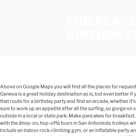
FUN PLACE
BIRTHDAY
Above on Google Maps you will find all the places for request "Fun Places To Go For Birthday Dinner Near Me". A beach ball is a must-have for a cheap birthday beach party. Lake Geneva is a great holiday destination as is, but even better if your teen is a David Blaine in the making! If the guest of honor has reached a milestone birthday, be sure to play it up. Take that route for a birthday party and find an arcade, whether it's a smaller business like TNT or bigger like Dave and Buster's. Hereâs a list of 100 places that offer birthday freebies. Youâre sure to work up an appetite after all the surfing, so gorge on some delicious fare in the many delicious eateries along the Cocoa Beach pier. If the weather permits, hold the party outside in a local or state park. Make pancakes for breakfast. We guarantee a new plan every time. Play safe and party hard that you always wanted with Balaxi. Soak in the local culture with the âhop-on, hop-offâ tours in San Antonioâs trolleys while also catching sight of key attractions such as the Alamo and other sites in the King William historic district. Other ideas include an indoor rock climbing gym, or an inflatable party and play center. To enjoy a great outdoor shopping experience, head to Broadway at the Beach, or catch fantastic views of the city and an impressive light show at the extremely tall SkyWheel. Disney World Resort, SeaWorld and Universalâs Islands of Adventures are fun places to go for cool activities such as swimming with dolphins, parasailing and jet-skiing; alternatively, take an airboat ride through the Everglades for a fun family day trip. Downtown is the place to take your teenage daughter for a spot of shopping and some mother-daughter bonding time! You can also include the Farmers Museum, Cooperstown Bat Company, and the Barnyard Swing Mini Golf and Fun Center. Better yet, take a page from the Hawaiian Royal Family and opt for an outrigger canoe surfing session instead! Another thing to do for some wholesome family fun is to sign up for one of the many Beach City Food Tours for the best of local fare; this one may just be a hit with the whole family because, after all, who doesnât like food, right? These are amazing party places because it doesnât really matter the weather outside you can still have the party. And, keeping fussy teens engaged and entertained is a tall order in any case. The area abounds in all-inclusive resorts, meaning you wonât be shelling out extra for all the parties and activities the kids want to participate in. Home to some of the worldâs best museums and most famous landmarks, Washington, DC, is brimming with great vacation spots and activities. No matter how âcoolâ your teen tries to be, these fireworks are magical enough to impress anyone! Each party package includes a party attendant to keep it organized, two hours in the pool for up to 16 guests, paper products, pizza, ice cream, juice and invitations. You could also hit the downtown area to gorge on some super delicious pizza and burgers at the Red Rock Brewery. If your teenager is just like any other, there are a ton of free teen hangouts in Hunstville, such as the Huntsville Skate Park, the Rocket City Arcade, the Altitude Trampoline Park and the like. $$ Finding a unique birthday location that won't break the bank isn't easy in this town! Taking place in central city venues, the Junior Masterchef is the perfect combination of fun 