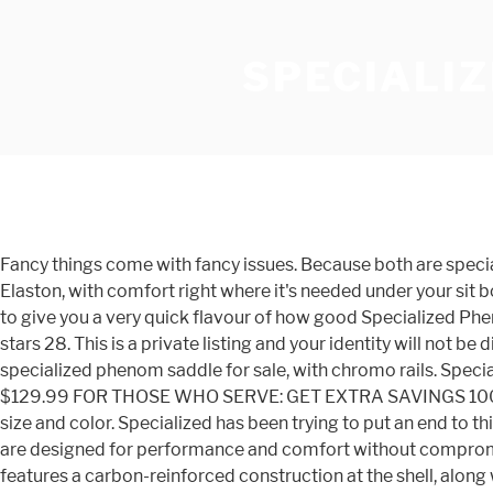
SPECIALI
Fancy things come with fancy issues. Because both are specialized… Specialized Power prototype saddle spotted The latest update to Specialized's Power saddle adds a new material, Elaston, with comfort right where it's needed under your sit bones. Specialized Phenom Saddles user reviews : 4 out of 5 - 3 reviews. And 2. we’ve given you four different scores below to give you a very quick flavour of how good Specialized Phenom Comp Saddle is. Specialized Romin Evo Cutaway Road Bike Saddle Cro Moly Rails 270 x 143 mm Black. 4.4 out of 5 stars 28. This is a private listing and your identity will not be disclosed to anyone except the seller. Read it's strength, weaknesses, find deals and pricing - roadbikereview.com specialized phenom saddle for sale, with chromo rails. Specialized Body Geometry Phenom Saddle. Specialized Phenom Comp Saddle meta-t2 Specialized spo-default spo-disabled $129.99 FOR THOSE WHO SERVE: GET EXTRA SAVINGS 100% Satisfaction Guaranteed 1-16 of 98 results for "specialized phenom expert" Price and other details may vary based on size and color. Specialized has been trying to put an end to this with their Body Geometry System. This particular saddle weighs in at 242g, and features white + red accents. Our saddles are designed for performance and comfort without compromise. Specialized Romin Evo Comp Gel Saddle 155. The popular Power saddle gets a comfort upgrade Our rating . It features a carbon-reinforced construction at the shell, along with Specialized's Adaptive Edge base that allows the outer edge to conform to your body for a near-custom fit. Looking forward to some input Regards Hampton Cycles - Hampton. We have a great online selection at the lowest prices with Fast & Free shipping on many items! The Specialized Phenom Comp is one of those rare mountain bike saddles that you put on your bike and never give a second thought. Checking out the Montrose vs the Phenom I have been riding for quite a while. The Specialized Phenom Comp is a mountain bike saddle that's designed for comfort and strength over long days on the trail. Specialized Bridge Comp Saddle. $169.95 $ 169. Store Finder Find your nearest store here. Specialized Phenom Expert Saddle - MTB. Post to UK only. Specialized Power Pro Elaston saddle review. £110.00 . Hardly worn as you can see from the pictures. 7 / 7 products. Specialized PHENOM VL-2301 BLACK BIKE Saddle HOLLOW CR-MO BODY GEOMETRY CYCLING. The S-Works Phenom is a top-of-the-line, lightweight, all-terrain saddle that features a FACT carbon fiber shell that's specifically tuned for the stiffness required of racing. This saddle disappears beneath you and serves as a seamless interface between you and your machine. Sizes: Onesize. Seller 100% positive . Browse the full range of Specialized Saddles available to buy with FREE UK delivery and returns on all orders over £10 at Sigma Sports - Cycling and Triathlon experts. ... 2020 WOMEN'S PHENOM EXPERT WITH MIMIC. See how the Specialized Phenom Comp rates. Velo Therapy - Seaford. Ships within Australia $50. Ships within Australia Now $120 $175. Removed from 2017 Roubaix. Seller 99.4% positive . The Specialized Phenom is the winner of our Editors' Choice Award. Specialized Phenom SL Saddle user reviews : 4.1 out of 5 - 29 reviews. The Specialized Phenom Expert saddle was designed for long 