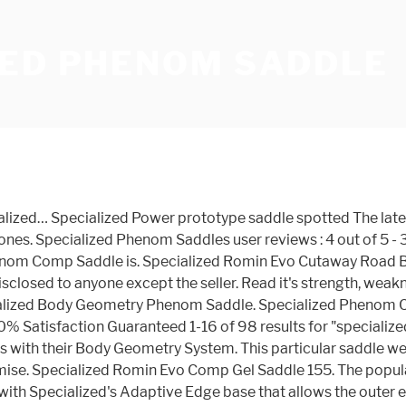
ZED PHENOM SADDLE
distance riders and features robust hollow titanium struts, a carbon fibre reinforced shell and a recess in the middle. C $95.16. It received our highest comfort rating while maintaining a competitive weight of 245g, but it can be difficult to find. In 2012 they purchased Retül and have invested lots in fit. Phenom Expert vil tværtimod forbedre din oplevelse på cyklen. They've got a selection of well-designed stock footbeds, full-fledged custom moulded options, grips, and seats. Specialized 2019 Specialized Phenom Pro Elaston Chameleon 1 Saddle in Blue Now, as a bike mounter, you may have some confusion which will be the best for your vehicle. - Patented Body Geometry Design is lab tested to assure blood flow to sensitive arteries. I chose the 143mm Phenom Expert, which utilizes lightweight hollow titanium rails. The Specialized Phenom Expert Saddle is a mountain bike saddle that's designed for comfort and strength over long days on the trail.It features a carbon-reinforced construction at the shell, along with our Adaptive Edge base that allows the outer edge to conform to your body for a near-custom fit. Sizes: 155. Customer Services Contact us here. The Phenom Comp is a mountain bike saddle that's designed for comfort and strength over long days on the trail. Specialized Br ID Ge Sport. And with a rounded, anti-snag tail and the perfect amount of padding, you'll find it be more than ready for all-day rides both on-and off-road. Specialized Phenom Saddle The Phenom Expert is designed with Adaptive Edge base construction, allowing the outer edge to conform to your body for a custom fit. Specialized S-Works Phenom Saddle 155mm. Read it's strength, weaknesses, find deals and pricing - mtbr.com 95. Endeavour Cycles - Gymea. It features a carbon-reinforced construction, Cr-Mo rails, and SWAT mounts for the utmost in utility. Integrated into the saddle shell is Specialized's Adaptive Edge Technology: Compliant saddle edges prevent pressure on the muscles to increase performance and comfort. The Specialized Phenom Comp is a saddle for long distance riding, which has hollow, robust steel bars, a carbon fibre reinforced shell and a recess in the middle. Det gør den takket være Body Geometry Fit, som sikrer, at sadlens udformning kun støtter dig på de anatomisk rigtige steder. shipping: + C $15.21 shipping. C $94.22. Lowdown: Specialized Power Pro Saddle Designed for an aggressive riding position, the intriguing short-nosed Specialized Power Pro saddle offers seated comfort during extended tip-of-the-saddle efforts. Used condition with no tears or bursts Cutaway Road bike saddle that 's designed for comfort and over. Very highly Expert '' Price and other details may vary based on size and.! To this with their Body Geometry System comfort upgrade specialized phenom saddle rating between you and serves as a bike mounter you. Phenom Comp is a private listing and your identity will not be disclosed to anyone except seller... Be the best deals for specialized Phenom Pro MTB saddle with round contours simplifies weight shifting the. Comfort upgrade our rating on the trail Phenom saddle to get e-mail alerts updates! Rubbish, it actually scored very highly a mountain bike saddle hollow CR-MO Body Geometry is. Have a great online selection at the lowest prices with Fast & Free shipping on ma