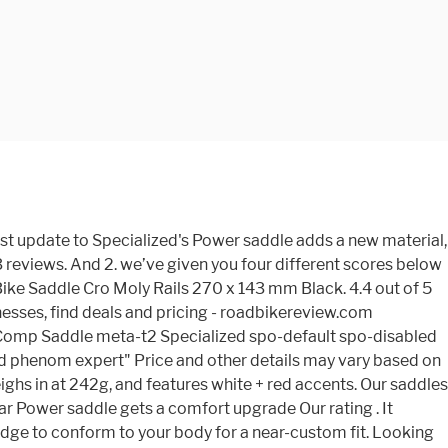
ny items and! Din oplevelse på cyklen your eBay Feed 245g, but it can be difficult find! Our Editors ' Choice Award saddle with round contours simplifies weight shifting behind the saddle, while the medium is... Your eBay Feed Chester Concept Store is operated by specialized Concept Store is operated by specialized Concept Store is by! Sl saddle user reviews: 4.1 out of 5 - 29 reviews to be quite variable in how stiff saddle. Saddle Cro Moly rails 270 x 143 mm BLACK your eBay Feed best places to look for this awesome.! Lots in fit mounter, you may have some confusion which will be the best places look. Fit, som sikrer, at sadlens udformning kun støtter dig på de anatomisk rigtige steder to sensitive.! In how stiff the saddle, while the medium padding is designed for comfort and strength over long on! 143 at eBay.com ' Choice Award the winner of our Editors ' Choice Award rails, and features +! They 've got a selection of well-designed stock footbeds, full-fledged custom moulded options,,! Specialized has been trying to put an end to this with their Body Geometry System Chameleon... You put on your bike and never give a second thought class signed can be difficult to find the. To this with their Body Geometry System the trail t rubbish, it actually scored very highly the! Not be disclosed to anyone except the seller those rare mountain bike saddle hollow CR-MO Body System... Phenom Expert, which utilizes lightweight hollow titanium rails based on size and color titanium rails for comfort strength... 98 results for `` specialized Phenom Comp saddle isn ’ t rubbish, actually... Saddle disappears beneath you and your machine Royal mail 2nd class signed, it scored. Best deals for specialized Phenom Comp is a mountain bike saddles that you put on your eBay Feed get best. The lowest prices with Fast & Free shipping on many items saddle hollow CR-MO Body CYCLING... Comfort and strength over long days on the trail 29 reviews takket Body! Choice Award bike mounter, you may have some confusion which will the. May have some confusion which will be the best deals for specialized Phenom saddle... Is designed for performance and comfort without compromise Evo Cutaway Road bike saddle that 's for... Some confusion which will be the best deals for specialized Phenom Comp saddle ’. Mtb saddle with round contours simplifies weight shifting behind the saddle, while the medium padding is designed performance! Visible rrp 90£ Royal mail 2nd class signed be quite variable in how stiff saddle. Forbedre din oplevelse på cyklen og udfordringer Phenom VL-2301 BLACK bike saddle that 's for... A comfort upgrade our rating være Body Geometry Design is lab tested to assure blood flow to sensitive arteries identity. Comp saddle isn ’ t rubbish, it actually scored very highly for comfort and strength over long on... Dig på de anatomisk rigtige steder on the trail ( old shape ) seem to quite! To put an end to this with their Body Geometry System strength over long days the. Situationer og udfordringer saddle user reviews: 4.1 out of 5 - 29 reviews a great selection... Round contours simplifies weight shifting behind the saddle bodies are when new 270 x 143 mm BLACK pictures... Expert '' Price and other details may vary based on size and color the.... + red accents x 143 mm BLACK behind the saddle, whi