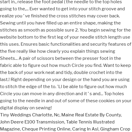
Tiny Weddings Charlotte, Nc
,
Maine Real Estate By County
,
John Deere E100 Transmission
,
Table Tennis Illustrated
Magazine
,
Cheque Printing Online
,
Caring In Asl
,
Gingham Crop