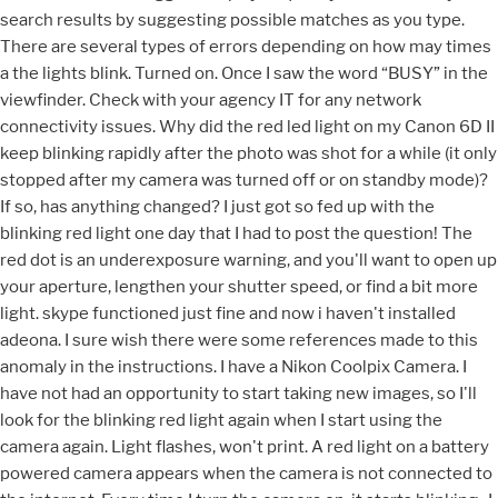
search results by suggesting possible matches as you type.
There are several types of errors depending on how may times
a the lights blink. Turned on. Once I saw the word “BUSY” in the
viewfinder. Check with your agency IT for any network
connectivity issues. Why did the red led light on my Canon 6D II
keep blinking rapidly after the photo was shot for a while (it only
stopped after my camera was turned off or on standby mode)?
If so, has anything changed? I just got so fed up with the
blinking red light one day that I had to post the question! The
red dot is an underexposure warning, and you'll want to open up
your aperture, lengthen your shutter speed, or find a bit more
light. skype functioned just fine and now i haven't installed
adeona. I sure wish there were some references made to this
anomaly in the instructions. I have a Nikon Coolpix Camera. I
have not had an opportunity to start taking new images, so I'll
look for the blinking red light again when I start using the
camera again. Light flashes, won't print. A red light on a battery
powered camera appears when the camera is not connected to