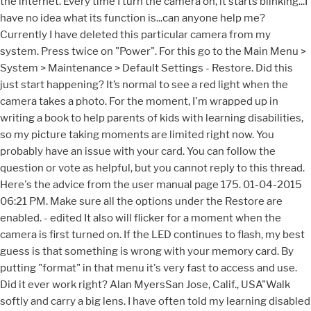
the internet. Every time I turn the camera on, it starts blinking...I
have no idea what its function is...can anyone help me?
Currently I have deleted this particular camera from my
system. Press twice on "Power". For this go to the Main Menu >
System > Maintenance > Default Settings - Restore. Did this
just start happening? It’s normal to see a red light when the
camera takes a photo. For the moment, I'm wrapped up in
writing a book to help parents of kids with learning disabilities,
so my picture taking moments are limited right now. You
probably have an issue with your card. You can follow the
question or vote as helpful, but you cannot reply to this thread.
Here's the advice from the user manual page 175. 01-04-2015
06:21 PM. Make sure all the options under the Restore are
enabled. - edited It also will flicker for a moment when the
camera is first turned on. If the LED continues to flash, my best
guess is that something is wrong with your memory card. By
putting "format" in that menu it's very fast to access and use.
Did it ever work right? Alan MyersSan Jose, Calif., USA"Walk
softly and carry a big lens. I have often told my learning disabled