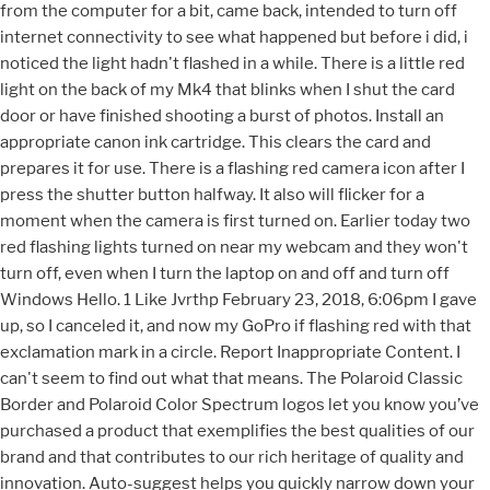
from the computer for a bit, came back, intended to turn off
internet connectivity to see what happened but before i did, i
noticed the light hadn't flashed in a while. There is a little red
light on the back of my Mk4 that blinks when I shut the card
door or have finished shooting a burst of photos. Install an
appropriate canon ink cartridge. This clears the card and
prepares it for use. There is a flashing red camera icon after I
press the shutter button halfway. It also will flicker for a
moment when the camera is first turned on. Earlier today two
red flashing lights turned on near my webcam and they won't
turn off, even when I turn the laptop on and off and turn off
Windows Hello. 1 Like Jvrthp February 23, 2018, 6:06pm I gave
up, so I canceled it, and now my GoPro if flashing red with that
exclamation mark in a circle. Report Inappropriate Content. I
can't seem to find out what that means. The Polaroid Classic
Border and Polaroid Color Spectrum logos let you know you’ve
purchased a product that exemplifies the best qualities of our
brand and that contributes to our rich heritage of quality and
innovation. Auto-suggest helps you quickly narrow down your