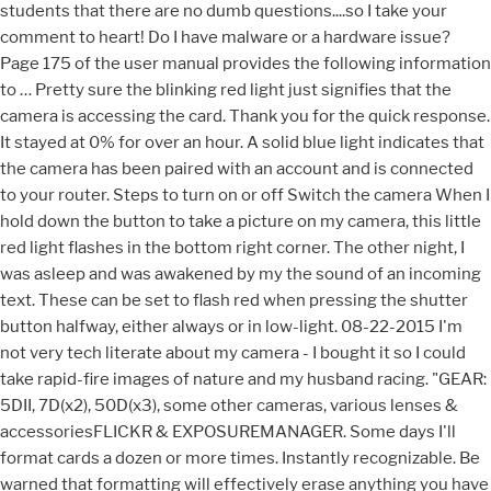
students that there are no dumb questions....so I take your
comment to heart! Do I have malware or a hardware issue?
Page 175 of the user manual provides the following information
to … Pretty sure the blinking red light just signifies that the
camera is accessing the card. Thank you for the quick response.
It stayed at 0% for over an hour. A solid blue light indicates that
the camera has been paired with an account and is connected
to your router. Steps to turn on or off Switch
the camera When I hold down the button to take a picture on my camera, this little red light flashes in the bottom right corner. The other night, I was asleep and was awakened by my the sound of an incoming text. These can be set to flash red when pressing the shutter button halfway, either always or in low-light. ‎08-22-2015 I'm not very tech literate about my camera - I bought it so I could take rapid-fire images of nature and my husband racing. "GEAR: 5DII, 7D(x2), 50D(x3), some other cameras, various lenses & accessoriesFLICKR & EXPOSUREMANAGER. Some days I'll format cards a dozen or more times. Instantly recognizable. Be warned that formatting will effectively erase anything you have on the card, so download anything you want to keep to your computer first. You mean it continues blinking after a few seconds? When it flashes, it doesn't let me take the picture. Is this happening to anyone? The RED flashing video camera symbol means you are recording from a live view screen. You need to start the trouble shooting procedure. Everyone on this site has been SO helpful! I have reformatted the card (after downloading all the images to my computer). If the LED continues to flash, my best guess is that something is wrong with your memory card. It may be a very slow, low quality memory card that the camera is having trouble writing to... it would be most noticeable if shooting a burst of shots rapidly or possible if shooting a video... but even then, the flashing should stop after a few seconds. Is there more than that!? That flashing camera icon is an indicator for camera shake and that you should probably use a tripod or flash since the shutter speed is most likely very slow. My question is about the little reddish light at the lower R. hand corner of the non-lens face of the camera. I grabbed phone and replied to text and then pushed top right button to turn off the bright screen and go back to sleep. Wouldn't print alignment page. Replacing the ink tank is recommended. Hi! Instantly reassuring. Change or at least remove the lens and remount it. The problem is two fold: it is waaaaaay overactive, and its light happens to be in the more visible spectrum than most other sensors out there. The blinking red on the cameras indicate that the camera rebooted, usually because of a firmware update! Otherwise, I have not learned much about lenses, etc. It's a red square with what looks like a white circle resembling a clock with a … (occurs after pushing the round record button) If motion active recording is occuring, the GREEN running man will turn RED This thread is locked. If the initial red light is … This morning, for the first time, I noticed the red light on TOP of my dash blinking. Didin't you format the SD card first when you started using the camera? ‎08-21-2015 Close the Top Cover after ink tank replacement to resume printing. It's rare, but does happen. Red flashing light on my camera? That's not normal.. hence the concerns about the memory card. If you find them distracting, you can turn them off; if you instead want them to appear even in bright light, you can make it so. Someone said "there are no dumb questions... only dumb answers". I believe that is the "camera shake" warning. That is probably because the computer inside needs time to process and save the image to your card. 01:16 AM eBiggs1 wrote:The camera is doing something....I get that - but WHAT is it likely to be doing? If the lamp on the ink tank is not lit, the ink tank may not be installed properly. I found in other threads that the flashing red light may indicate that the device is receiving updates or re-syncing with the base. I Got a canon 1100 and all of a sudden there's this red light blinking down on the right side of the camera body.It usually only goes on when I scroll trough my pictures.But now its on all the time blinking.I can't find anything in the manual that says anything about it.Anyone out there know anything about it? If you have confirmed that the cameras are getting power and they are connected to the DVR correctly you can try a reset on the DVR. I have a two year old Canon EOS Rebel T5. By continuing to use this site you consent to the use of cookies on your device as described in our cookie policy unless you have disabled them. . We took 500 shots on it, downloaded the JPEGs, then couldn't access it again to get the RAW files. If its blinking all the time the. When looking through the viewfinder the auto focus points appear black. After that, it wouldn't let us write to it or access the files on it with camera or computer. Thanks for the input. But from your description, it sounds like that LED flashes for longer periods of time... continously? Clear all settings, recnetly charged battert, format or a new SD card. A blinking blue light indicates that the camera has lost connection to the Internet and is trying to reconnect. I just wiped the card (after moving all the images to the computer hard drive, so I'll see if that helps. Wait 20 to 30 seconds until the screen marks "Canon Idle". In dim lighting, the autofocus points that are used to establish focus flash red in the viewfinder of your EOS 80D when you initiate autofocusing. That could be due to the "quality" of the card. Appreciate all the helpful ideas, and the next time I get out the camera, I'm going to be more mindful and attentive to the suggestions everyone has shared. The red flashing light on your camera shows that the camera is accessing the memory card. Format is right there in the camera's menu. ‎08-21-2015 Thanks for your very thorough and helpful answer. We all had to start out crawling, then walking... a little slowly at first... before we ever started to run! It also could be "too slow" a card, that's taking a long time to write. At any rate, it wouldn't be too expensive to get another memory card.... just make sure it's a good, fast one from a reputible manufacturer (I mostly use Lexar and Sandisk memory cards). Whenever you canon IP3000 printer encounter issues, it throws out a message though a series of blinking lights. Page 175 of the user manual provides the following information to deal with the issue: Auto-suggest helps you quickly narrow down your search results by suggesting possible matches as you type. Press on "Resume / Cancel" (red triangle in the circle) and at the same time on "Power"; the green light comes on. 10:05 AM, "I will look up how to format the memory card too and carry that out.". Press "Stop / Reset" 4 times. If it does, yes, there is a problem. it's been ten minutes and still nothing - it was flashing far more frequently than this earlier today. ‎08-22-2015 As far as I know, though, it won't prevent you from releasing your shutter. Do the easy cheap stuff first. Appreciate the ideas! (Nikon users see a green light.) What does that mean. The softness with your long distant shots is likely the limit of the lens' ability to resolve. A red light indicates that the camera has been factory reset and is in pairing mode. This same sensor tech is on your phone, yet you dont notice because the phone manufacturer went with a module that uses light that is mostly outside what humans perceive. It also might be a fault in the camera. That's the only card I've ever had that happen with... out of maybe 50 or 75 over the years. You can use your smart TV just use your computer cable plug into back of TV and plug other end into your NVR, you can also plug your HDMI cable from the TV and plug into NVR also, but whatever you do DON’T say yes to 1080 resolution, click no and let Wizard set up, when you plug your camera cables into your NVR wait approx 60 seconds for NVR to show picture. A flashing red and green light on a security camera means you about to perform a factory reset. That kinda stuff. SX 60 HS There is a flashing red camera icon. I do not think I formatted the memory card when I first got the camera -- I just purchased an SD card with the camera and started using it. Turn the printer off and on. I guess I need to study the manual more. The little red light is the busy light. One flash at 2-second intervals - The temperature of the battery pack is outside its operating range (approximately 0 40 C (32 104 F)). We couldn't format it either. Most often it means it's writing to the memory card and will flicker for a few seconds after you take a shot. CANON PIXMA MP450: Turn off the printer. camera is using, but i don't know what is that red light on the left. If the camera/controller continues to blink red, yellow, and green, place a camera/controller that is operating normally in the dock and wait 2 minutes. Remove the battery pack, warm it or let it cool down, as necessary, and try charging it again. I usually purchase the Sandisk cards, so I'm hopeful that it's still good. Put two new cartridges in and light flashes. Can you please help me in fixing this problem? I'm not why I didn't realize what it meant:-(. I typically leave my house in the morning when it is dark out. I will look up how to format the memory card too and carry that out. What was I doing wrong? It keeps on unless i open the camera, then the led white light will be on and the red light will turn off, but once i close the camera, it will just keeps on, and its very hot when i touch it. Over $80 new cartridges, can't put tape back on the cartridges! A red flashing symbol is flashing (it's right over the battery symbol). I took pictures yesterday and tried transferring them and now there lost. Why is grren light blinking on canon powershot A3100 is - Answered by a verified Camera and Video Technician We use cookies to give you the best possible experience on our website. Most often it means it's writing to the memory card and will flicker for a few seconds after you take a shot. Or perhaps it is so obvious that it doesn't need to be called out specifically. If the normal operating device blinks red, yellow,