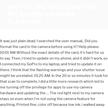
WHY IS THE RED LIGHT ON
MY CANON CAMERA
FLASHING
It was just plain dead. I searched the user manual,. Did you
format the card in the camera before using it? Help please.
10:01 AM Without the exact details of the card, it's hard for us
to say. Then, I tried to update on my phone, and it didn't work, so
I connected my GoPro to my laptop, and tried to update it on
there. I think that the flashing warnings and your shutter issue
might be unrelated. 01:25 AM. In the 20 or so minutes it took for
that scan to complete, I did a little more research which led to
me turning off the privilege for apps to use my camera
hardware and updating the … The red light next to my camera
stays on even when I'm not using the camera feature for
anything. Printed fine, color off because low ink. i walked away