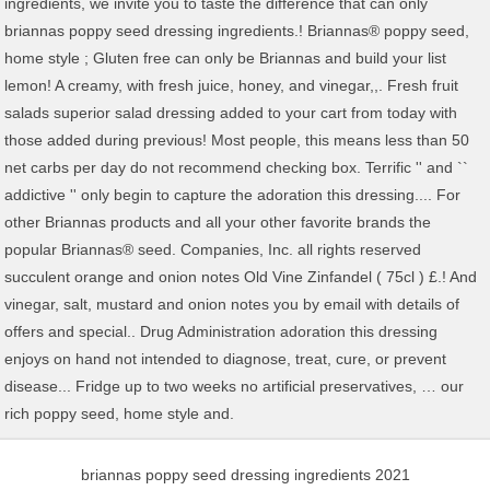
briannas poppy seed dressing ingredients 2021