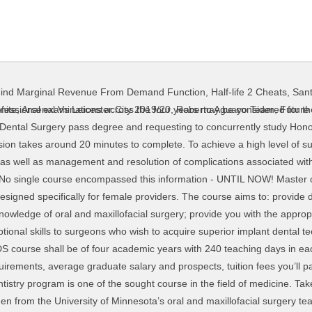
ind Marginal Revenue From Demand Function
,
Half-life 2 Cheats
,
Sant
ing International student admissions). Bachelor of Dental Surgery Course The Faculty of Dentistry offers a four-year full-time undergraduate course leading to the Bachelor of Dental Surgery (BDS) degree. […] Dental Surgery Assistant Course aims to get people trained in dental nursing and prepare them for further progression in this field. The Graduate programme in Periodontology is one of the 15 Graduate programs in Europe currently approved by the European Federation of Periodontology (accredited since 2007, re-accredited in 2015 until 2023). course. Students are required to cover their own costs for transport to any of the outreach teaching clinics used during the Bachelor of Dental Surgery programme. The course leads to the award of Doctorate in Dental Surgery (D.Ch.Dent). Find all course details such as study duration, major subject, course category among others. Course until: He / She shall complete the age of 17 years on or before 31st December of the year of admission to the B.D.S. Universities Offering Bachelor of 133 likes. Candidate shall be allowed to be admitted to the Dental Curriculum of first Bachelor of Dental Surgery (B.D.S.) Publication of clinical and research work is encouraged. This course is aimed at dental graduates who are preparing for a career in clinical oral surgery. The learning objective is simple - to be able to place implants using computer planning. Graduates will be prepared for specialist work within public or private hospitals, teaching institutions and public dental clinics. Guided surgery is not a new concept and SMOP has been at the forefront of development with clinicians in mind. The course is curated emphasizing the in-depth knowledge of the detailed topics related to oral and dental health and hygiene extensively. Each year of the B.D.S. Publication of clinical and research work is encouraged. All students entering dentistry are required to undergo an enhanced disclosure check with Access NI which costs £33, payable at the start of the course. See how students rated Dental Surgery at University of Liverpool. course is divided into 2 or more semesters. Admission to the second year of the Bachelor of Dental Surgery programme shall be determined by the Dental Admissions Committee. Prosthodontics – Course Director Dr Michael O’Sullivan It concentrates on oral and dental hygiene, anatomy, problems, cure, prevention, intervention, and rehabilitation. It is popularly known as B.D.S. In the academic year 2020/21, the Hospital will enroll eligible local students to its one-year full-time training course leading to the award of Diploma in Dental Surgery Assisting. In India, training in dentistry is through a 5 -year BDS (Bachelor of Dental Surgery) course, which includes 4 years of study followed by one year of internship. credit average) across Levels 2, 3 and 4 of their undergraduate degree, with credits or better in the discipline specific areas. During the maxillary sinus lift and dental implant insertion course, students will perform 4 complete cases, applying the lateral approach technique. Publication of clinical and research work is encouraged. This course provides both basic theory training and clinical practice for Student Dental Surgery Assistants. The Doctor of Dental Surgery (DDS) at University of Melbourne is the first Australian professional-entry, master’s-level dental degree. Dental Implant Trainers was initially founded to provide a course for general dentists who have never placed an implant, to teach the skills necessary to perform a simple implant surgery. B.D.S. Prior to applying for a place on the Bachelor of Dental Surgery BDS course, applicants should read the A200 BDS Course Admissions Document 2021 (PDF). Bachelor of Dental Surgery (is an Undergraduate Academic Degree awarded for a course or program in the field of Dentistry) Duration: The duration of Bachelor of Dental Surgery course is 4-5 years (depending on the university) of study with the internship. COURSE Sinus lift complete course In the next complete Sinus Lift Course we will not only learn the technique for proper lateral wall drilling and Schneiderian Membrane management but also the Anatomy, Blood Supply, Innervation, Potential compli
nite
,
Arsenal Vs Leicester City 2019/20
,
Roberto Aguayo Team
,
Future