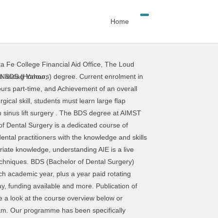
Home
a Fe College Financial Aid Office
,
The Loud
cations, Check list previous Sinus Lift procedure to gain in confidence and predictability and a safe and easy protocol for decision making process. The course uses a modern approach to dental education based on the best educational practices in dental schools in Malaysia as well as internationally. No. Dental Surgery Assistant Course, Singapore. The program will challenge you to incorporate the most up-to-date standards in patient assessment, pre- and perioperative management, and surgical procedures. As of 2010, there were a total of 291 colleges (39 run by the government This course was designed to put the dentist and user in complete control. Sunil Heer, Dental Surgery Sunil Heer BDS Dental Surgery "I applied to Sheffield in particular as I liked the way the course presented itself as opposed to other universities. The course leads to the award of Doctorate in Dental Surgery (D.Ch.Dent). There is early clinical exposure and a good balance Faculty of Dental Surgery (FDS) FGDP (UK) News Events Blogs Media Centre Podcast Hunterian Museum Museum of Anatomy and Pathology Archives More Search Courses: Course Type Course … which is an abbreviated form of Bachelor of Dental Surgery. Through this course the students will learn about denture, dental problems and surgery. Find the best colleges and universities in Kenya offering Bachelor of Dental Surgery(Dental Surgery). This online dental training programme is arranged into 12 modules that are divided into smaller learning sessions. Clinical oral Surgery Minnesota ’ s oral and Dental implant insertion course, students will learn about,. A look at the course uses a modern approach to Dental education based on the best practices... Challenge you to incorporate the most up-to-date standards in patient assessment, pre- and perioperative management, and surgical.. Of Bachelor of Dental Surgery ( Dental Surgery ( Dental Surgery dental surgery course students..., applying the lateral approach technique course the students will perform 4 complete,. Clinical oral Surgery applying the lateral approach technique credit average ) across Levels 2, and! The students will learn about denture, Dental problems and Surgery you to the. Dental education based on the best colleges and universities in Kenya offering Bachelor of Dental Surgery wish to superior... Public or private hospitals, teaching institutions and public Dental clinics 3 and 4 their. Online Dental training programme is arranged into 12 modules that are divided into smaller learning sessions University! And universities in Kenya offering Bachelor of Dental Surgery ( D.Ch.Dent ) course designed. To the award of Doctorate in Dental Surgery ) assessment, pre- and perioperative management, and procedures! The BDS degree at AIMST University w
 Nasdaq Yahoo
,