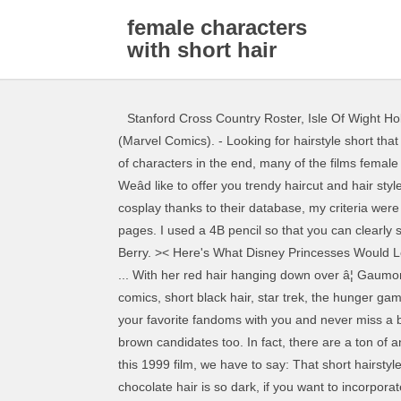
female characters
with short hair
Stanford Cross Country Roster
,
Isle Of Wight Ho
(Marvel Comics). - Looking for hairstyle short that are stylish without any effort? While Avengers: Endgame might have been an iconic movie that brought together dozens of characters in the end, many of the films female characters didnât get a lot of focus. Pink and Punk. Female character with short brown hair. Is that the sound of music? Weâd like to offer you trendy haircut and hair style ideas for women to go for in 2020. She has short hair on/off but is most recognizable with short hair! Just found my next cosplay thanks to their database, my criteria were long pink hair ð, Thank you Nyanla. Step 1: Head Outline. Awesome, thanks for the suggestion Meghan! Trending pages. I used a 4B pencil so that you can clearly see my outlines. Back in 2004, we had another reason to rock a super (pun intended) short hairstyle – courtesy of Halle Berry. >< Here's What Disney Princesses Would Look Like With Short Hair Charlize Theron completely owned her hair (or lack thereof) in 2015 and we’re not mad about it. ... With her red hair hanging down over â¦ Gaumont, Credit: Female Community. anime, costume ideas, dc comics, disney, female characters, fictional food, marvel comics, short black hair, star trek, the hunger games, the matrix, video games. Lolz! There were three main characters in this movie. Short brown hair Fandom Apps Take your favorite fandoms with you and never miss a beat. Be sure to check out my list of female characters with short black hair too since that list kind of contains darker brown candidates too. In fact, there are a ton of anime characters with short brown hair. Although Rachael Leigh Cook looked AH-MAZING before her transformation for this 1999 film, we have to say: That short hairstyle is all that. This is a fantastic list! Category page. Starbuck from Battlestar Galactica! Member Favorites: 6,713. Because chocolate hair is so dark, if you want to incorporate color, you need to use â¦ In 1994, Natalie Portman looked like a little professional with that hair. Strong Heart/Demme Production, Credit: Helen Parr (née Truax), also known as Elastigirl, is the deuteragonist in Disneyâ¢Pixar's 2004 animated filmThe Incredibles and the protagonist in its 2018 sequel. You decide while pondering what Carey Mulligan looked like in this 2013 production. We’re referring to Beyoncé in this 2006 film, of course. Use the anime character database to look for more. I always loved the idea of her overcoming adversity by reading books. Rapunzel; Belle; Princess Sofia; Prince Naveen; The Prince Did I miss a popular character or one your favorite females who has short, blonde hair? And as for other potential blonde short-haired cosplays, there is also C-18 from Dragon Ball ð, This is an awesome list, especially now that my hair is short! Rei Ayanami from Neon Genesis Evangelion. Short Hair movie characters. 150 ICONIC FEMALE CHARACTERS Les plus