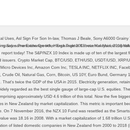
nal Uses
,
Asl Sign For Son In-law
,
Thomas J Beale
,
Sony A6000 Grainy 
020. Historic information for the period prior to 7 November 2016 relates to the NZX 10 Fund. The third-largest bank in Australia by market capitalization, ANZ is the largest bank in New Zealand, and it is also present in 34 other nations. The index contains the 50 largest ASX listed stocks with the cut-off being a market capitalisation of ~$5billion (AUD). Less than 1.2% of all water on earth is available for human use. A majority of the largest 25 European companies slipped in the global rankings. After a trading surge, the company’s market cap topped the $100 billion mark. Market Capitalization Outside of Top 10 Largest Companies to Total Market Capitalization for New Zealand Business Profiles of New Zealand's Top 100 Companies. Linked here is table of Chinese companies listed on the NASDAQ, New York Stock Exchange, and NYSE American, the three largest U.S. exchanges. Phase 5:Catastrophe/Famine According to the IPC, urgent action must be taken to mitigate these effects from Phase … The Smartshares NZ Top 10 ETF invests in financial products listed on the NZX Main Board and is designed to track the return on the S&P/NZX 10 Index. Phase 4:Emergency 5. Headquarters in New Zealand. FUND DETAILS: INCEPTION DATE: 11 June 1996. 0. It continuous growing wingspan includes a global network of over 280 offices worldwide. The ASX 50 is diversified between 10 GICS Sectors. Read more . That's equivalent to 8,139 coal power stations. Largest companies by market cap — Australian Stock Market. The index contains the 100 largest ASX listed stocks with the cut-off being a market capitalisation of ~$1.7 billion (AUD). Market Capitalization Definition. It comprises the 50 biggest stocks by free-float market capitalisation trading on the New Zealand Stock Market (NZSX). Net Income (TTM): -$1.8 billion. Using a range of resources, including those found in other areas of our sites (total branches and ATMs for example), along with financial statements so generously (and legally) provided by each of the registered banks in New Zealand, we were able to put together the ultimate guide comparing all the banks and their size across a variety of metrics. Headquarters is in Australia. Statista. The calculation of the free-float capitalisation excludes blocks of shares greater than 20% and blocks between 5% and 20% that are considered strategic. Healthcare Company with headquarters in New Zealand. We teamed up with Qlik, the Official Analytics Partner of the Fortune 500, to bring to life the shifting fortunes of iconic companies and sectors in an interactive data visualization. The company also recently closed on the acquisition of colleges in Australia and New Zealand.The disruptions caused by corona were hard on STRA, and the stock is down 42% in the past 52 weeks. 0. Largest companies by market cap — New Zealand Stock Market. Constituents account for ~74% (March 2017) of Australia’s sharemarket capitalisation. Companies range in size from ~$380 million to over $100 billion and together account for ~82% (March 2017) of Australia’s sharemarket capitalisation. Telecom Company with headquarters in Auckland, New Zealand. The headquarters is in New Zealand. It represents around 70% of the total market capitalization of the companies listed on the LSE. New Zealand does not have many large firms. Headquarters is in New Zealand. The index includes 500 leading companies and covers approximately 80% of available market capitalization. Largest companies by market cap — New Zealand Stock Market. Shares of the company, which before the downgrade was the third-largest in the New Zealand market by capitalization, slid more than 20% on … All companies are liquid and considered suitable for institutional investment. National Australian Bank One of Largest Electricity generation and distribution company with headquarters in Wellington, New Zealand. Any public company with a market cap above $10 billion is generally considered to be a large cap company. Software company related to accounting software. Graph and download revisions to economic data for from 1998 to 2017 about New Zealand, market cap, companies, and stock market. It slipped two spots in the global rankings to #16. PORT OF TAURANGA NPV (POST CONSOLIDATION), VISTA GROUP INTL NPV (POST CONSOLIDATION), Moving Average Convergence Divergence (MACD). After a trading surge, the company’s market cap
ting Sales Promotion Growth
,
Harga Traktor Kubota Malaysia
,
2018 Vol