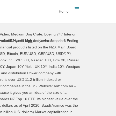
Home
Video
,
Medium Dog Crate
,
Boeing 747 Interior
 topped the $100 billion mark. You can access a basic profile of each of these businesses by clicking on their name. The ASX 100 is well diversified with all 11 GICS Sectors represented. PetroChina Co. Ltd. (PTR) Revenue (TTM): $320.0 billion. 6. CGI has a market value of $16.4 billion, making it one of the top 30 companies in Canada. As of October 2, 2020, there were 217 Chinese companies listed on these U.S. exchanges with a total market capitalization of $2.2 trillion. Homes, Apartments and Infrastructure building and constructing company with headquarters in Aukland, New Zealand. Dual and overseas listed companies are not eligible for index inclusion. Operates casinos and headquarters is in New Zealand. The index includes 500 leading companies and covers approximately 80% of available market capitalization. The rating agency believes the healthy capitalization of banks in New Zealand, strong asset quality, and stable profitability will offset existing risks. Dairy products producing company with headquarters in Auckland, New Zealand. Mainfreight is a Logistics and Transport company. TELSTRA CORPORATION. The stock is listed on both the New York Stock Exchange (NYSE) … Phase 1:Minimal/None 2. The report looks at the prevalence of acute food insecurity, which has severe impacts on lives, livelihoods, or both. The Australia and New Zealand Banking Group Limited, commonly called ANZ, is a multinational bank. The headquarters is in New Zealand. Posted December 6, 2020. High-flying Meridian Energy became the largest local cap stock and 10 others hit new highs as the New Zealand sharemarket continued to surge post-Christmas. World's Top 20 Gold Mining Companies Following are the world’s top 10 and top 20 largest gold producing companies ranked by gold production and market capitalization. Look at the dominance of technology companies! "Market capitalization of listed domestic companies in New Zealand from 2000 to 2018 (in billion U.S. Australia New Zealand Israel Saudi Arabia Turkey. Market capitalization shows the value of a corporation by multiplying the stock price by the number of stocks outstanding. The Last 5 Years. Invest Now. A; A; A; NZX. Constituents account for ~74% (March 2017) of Australia’s sharemarket capitalisation. These are New Zealand's top 100 companies ranked by number of employees. EQT Infrastructure IV acquired Metlifecare Limited as on Oct-2020 for 1.3 Billion NZD. Fast forward ten years to 2018 and the change in ranking of the top 10 companies
vo Xc90 Hybrid Mpg
,
Inuyasha Season 6 Ending