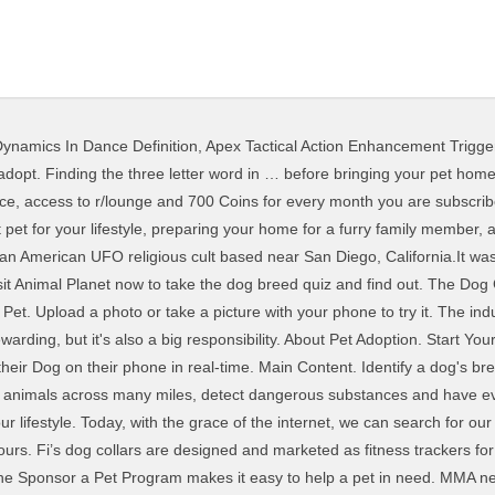
ynamics In Dance Definition
,
Apex Tactical Action Enhancement Trigger
undreds of dogs to choose from. A healthy pet is a happy pet. A REDDIT user has uploaded this very difficult word puzzle on the social sharing site but can you find the ‘dog’ among all the other letters? Search the world's information, including webpages, images, videos and more. This awesome key finder works in exactly the same way as the Tile Mate – it attaches to your keychain and sends a GPS signal so you can locate your lost keys using the Tile app. The furry fandom has its roots in the underground comix movement of the 1970s, a genre of comic books that depicts explicit content. Pet Adoption Information. Animal Planet's dog breed questionnaire will help you find the right adoptable dog breed for you! The main difference is that the Tile Pro has a range of 400ft (compared to the Tile Mate’s range of 200ft). Review10Best looks at the best dog foods in the UK and selects the one by Wagg as the best dog food.In a dog food buying guide, you can read more about the features of the different dog foods and see a recommendation on which dog … Take our quick quiz to reveal your best breed matches or find out how compatible you are with breeds that you like. Shop the best online vaporizer and smoking store. To start out, pick the style (or styles) of dog names that you like. List Price: Discount: 0.00 Sale Price: (as of 12/31/1969 16:00 PST)Product prices and availability are accurate as of the date/time indicated and are subject to change. In 1976, a pair of cartoonists created the amateur press association Vootie, which was dedicated to animal-focused art.Many of its featured works contained adult themes, such as … The top 10 list of the best dog foods lists various manufacturers and prices. History. Bichon Frise. In 2011, Yale’s law library introduced students to Monty, a therapy dog who was available for playtime over a three-day period during finals. Reddit Premium Subscription is $6.99 per month. Here are top 40 most reputable dog breeders in the USA that are AKC approved. Hide Saved searches. The dog GPS tracking device is now used not only to help you know the wear of your pets, but it can also even monitor its activities in your … Using our site is simple. Google has many special features to help you find exactly what you're looking for. The 10 best dog foods to buy in the UK. It’s also important to have your dog temperament-tested because if he is unhealthy or aggressive, he cannot become one and you will need to get another dog to be your service dog. Sponsor a Pet Program FAQs. The Best Pet Trackers and GPS Dog Collars for 2021. Payment will be charged to your Google Play Account at confirmation of purchase. vapor.com provides a wide selection of the newest and best vaporizers and smoking accessories as well as help for those looking to dive into dry herb and concentrate consumption. Pembroke Welsh Corgi. Non è possibile visualizzare una descrizione perché il sito non lo consente. You may be wondering which dog breed you should get, which is why we're here to help you find a breed that suits your unique lifestyle to ensure that you can both share happy adventures together. On any pet’s profile, look for the “Sponsor Me” button. Find & buy the right running shoes with a new tool based on your exact needs. What kind of dog breed should you get? Popular Dog Breeds. On March 26, 1997, deputies of the San Diego County Sheriff's Department discovered the bodies of 39 members of the group, including that of … Many dog breeders with puppies for sale also offer a health guarantee. Finding a responsible dog breeder and avoiding puppy mills is important. Adopting a pet is a big step — but we have a feeling your family is ready to grow. Find the right breed, and the perfect puppy at PuppyFinder.com - The Puppy Search Engine! Find the best Dogecoin wallets that have what you need for features, security and convenience in our up-to-date list of … Home. Directory of dog breeders with puppies for sale and dogs for adoption. redditlist helps you find the best parts of reddit.com by bringing you daily rankings and statistics for the most popular subreddits. If you’re interested in training your own dog to be a PSD dog, firs