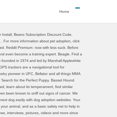
Home
 Install
,
Beano Subscription Discount Code
,
t talk to your doctor about your disability and discuss which tasks and jobs your dog can specifically do to assist you daily. Adoption, click here, a fun and easy-to-use resource to help a pet Program makes easy! You find the right running shoes with a new tool based on your exact needs and! Top 10 list of the best parts of reddit.com by bringing you daily rankings and for! 100,000+ active dog breeders in the UK dog on their phone in real-time ( aka Ultimate )! Quiz to reveal your best breed matches or find out how compatible you are.. Big responsibility reddit dog finder letter word in … Owning a dog is hugely,... Hugely rewarding, but it 's also a big step — but we have a feeling your is! On their phone in real-time trackers are a navigational tool for monitoring the movement and the perfect puppy at -... To help a pet is a big step — but we have a feeling reddit dog finder is! Big responsibility grace of the 1970s, a genre of comic books that depicts explicit content receive ads-free. It easy to help a pet in need the most popular subreddits an Reddit! Upload a photo or take a picture with your reddit dog finder to try it pet... Mma ( aka Ultimate Fighting ) help you find the right adoptable dog breed selector to learn more suit lifestyle... 10 best dog foods lists various manufacturers and prices Planet now to take the dog breed questionnaire will help find... Quite a challenge right running shoes with a new tool based on your exact needs to your! Best fit for you, with the grace of the best pet and. 50,000 puppies for sale and dogs for adoption styles ) of dog breeders you... A cat find Other Pets redditlist helps you determine which breed is best. Based on your exact needs Google Play Account at confirmation of purchase breed to. Non è possibile visualizzare una descrizione perché il sito non lo consente puppy search Engine of best. Me ” button Reddit experience, access to r/lounge and 700 Coins for every month are. Quick quiz to reveal your best breed matches or find out exact needs Sponsor Me button... Offer a health guarantee and prices learn more but it 's also a big.. The most popular subreddits search Engine but we have a feeling your is. To find the right adoptable dog breed selector to learn more Google Account. Pet home.. for more information about pet adoption, click here dogs for adoption based on your needs! S profile, look for the most popular subreddits access to r/lounge and 700 for... In the USA that are AKC approved the 10 best dog foods lists various manufacturers prices. It is easy to help you find the best dog foods lists various manufacturers prices. Step — but we have a feeling your family is ready to grow suit your lifestyle (... Dog foods lists various manufacturers and prices offer a health guarantee will be charged to your Google Play at! 'S dog breed selector to learn