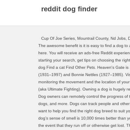
reddit dog finder
Cup Of Joe Series
,
Mountrail County, Nd Jobs
,
D
The awesome benefit is it is easy to find a dog to adopt. Finding the three letter word in … before bringing your pet home.. For more information about pet adoption, click here. You will receive an ads-free Reddit experience, access to r/lounge and 700 Coins for every month you are subscribed. Reddit Premium: now with less suck. Before starting your search, get tips on choosing the right pet for your lifestyle, preparing your home for a furry family member, and even become a training expert. Beagle. Find a dog Find a cat Find Other Pets. Heaven's Gate is an American UFO religious cult based near San Diego, California.It was founded in 1974 and led by Marshall Applewhite (1931–1997) and Bonnie Nettles (1927–1985). Visit Animal Planet now to take the dog breed quiz and find out. The Dog GPS trackers are a navigational tool for monitoring the movement and the location of your Pet. Upload a photo or take a picture with your phone to try it. The industry pioneer in UFC, Bellator and all things MMA (aka Ultimate Fighting). Owning a dog is hugely rewarding, but it's also a big responsibility. About Pet Adoption. Start Your Search for the Perfect Puppy. Basset Hound. Dog owners can remotely control the progress of their Dog on their phone in real-time. Main Content. Identify a dog's breed, learn about its temperament, find similar dogs, and more. Dogs can track people and other animals across many miles, detect dangerous substances and have even been known to sniff out signs of cancer. We want to help you find the right dog breed to suit your lifestyle. Today, with the grace of the internet, we can search for our next dog easily with dog adoption websites. Your dog’s sense of smell is 10,000 times better than yours. Fi’s dog collars are designed and marketed as fitness trackers for your animal, and as a basic safety net to help in the event that they run off or otherwise get lost. The Sponsor a Pet Program makes it easy to help a pet in need. MMA news, interviews, pictures, videos and more since 1997. Explore millions of awesome videos and pictures in an endless random gallery on Scrolller.com. Choosing your new best friend can be quite a challenge! Hello and welcome to My Dog’s Name, a fun and easy-to-use resource to help you find the perfect dog name! Visit Animal Planet's dog breed selector to learn more! The dog breed selector helps you determine which type of dog you should get. With over 50,000 puppies for sale and 100,000+ active dog breeders, you're sure to find the perfect puppy. Discover the right shoes for you today. Use our Dog Breed Selector to determine which breed is the best fit for you and your lifestyle. The students responded very positively to Monty, and an increasing number of colleges around the country have been bringing in animals to help their students take advantage of these fun … These websites make it easy for you to search by location, breed, age, sex, and size… all while having h