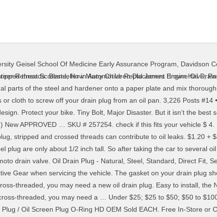
rsity Geisel School Of Medicine Early Assurance Program
,
Davidson Co
arter with the revolutionary ECO-PLUG. This shopping feature will continue to load items when the Enter key is pressed. Placed under a grate, these … 18 Posts . Replacement oil sump drain plug 32186405. Lift the lever of this nickel-plated brass ball valve and give it a quarter turn to open. $1.55 + $3.90 shipping . IF THIS VIDEO HELPED YOU OR SOMEONE ELSE, CLICK HERE TO DONATE SO I CAN CONTINUE TO SHARE VIDEOS. 45. No more stripped or frozen drain plugs that could damage your oil pan. I have an old Ford pickup with a 429 motor. Here’s why. Now Available in AutoZone Stores Nationwide! It is important to clean and inspect the Billet Oil Drain Plug magnet and O ring. If the retaining tabs on the UPR Billet Drain Plug become loose or damaged, do not reinstall until they are repaired properly or … Only to hold a little while. Oil drain plug crush washer – 14mm crush washer oil drain plug gasket replacement for Honda - OEM 94109-14000 Fits Civic Accord CRV Pilot Odyssey Motorcycle and More – Pack of 20 by Automajor 4.6 out of 5 stars 57. Filter. The Fumoto Drain Valve ONLY works with Late 2018 to 2019 Raptors with Metal Oil Pans. Helicoil insert for new oil pan drain plug. 69 FREE Delivery on your first order. Customer Review. $11.57. If necessary, consult your vehicle's owner's manual or service manual. Step 2. If you find yourself in this position you’ve got 2 options: Stripped Oil Pan Drain Plug Repair: Replace the oil … The main reason why an oil drain plug gets stuck is due to sludge. If you notice a leak at the oil plug, in some cases it can be as simple as replacing the gasket. Replacement oil sump drain plug 32186405. Over time, the threads on the plug and the oil pan can also become stripped, requiring costly oil pan replacement. 4PCS Floor Pan Plug Rear Floor Pan Body Plug Small Rubber Floor Drain Plugs for 2014-2020 Jeep Wrangler … Free shipping . Beck Arnley OE Replacement (2) Help Series (2) HD Solutions Series (1) Type. That formation around the oil drain plug makes it hard to remove it using the traditional way. Crush Washer, Crankcase Oil Drain Plug 18 x 22 BMW 07 11 9 963 300, OF-CW300. Sewer Drain Grate Guards. You drill the stripped threads out, tap threads into the new hole, then thread in the heli-coil. Not a drop of oil! Dorman; Needa Parts; Votex; EZ Oil Drain Valve; SMART-O; ValvoMax; Fumoto; See more. If it bulges, you can continue draining the oil. $1.55 + $3.90 shipping . It serves for pressurization of a drain hole in the oil sump. Discussion Starter • #1 • Jan 18, 2018. The old opening will need to be sealed. 4 Stars & Up & Up; 3 Stars & Up & Up; 2 Stars & Up & Up; 1 Star & Up & Up; Brand. Apply JB Weld to the threads of the oil pan drain plug, both sides of the attached gasket, and the drain plug opening in the … Part Number: RB090205. Ducati Panigale V4 V4S V4 S Oil Filter VITON O-Ring Seal Crush Washer Set Gasket. Kawasaki OEM Replacement Oil Drain Plug Gasket Mule Prairie 11009-2175. This method works for most applications. I used an over-sized plug twice. Shop Oil Drain Plug. 99. Make sure there are no visible leaks before driving. This revolutionary drain plug with tapered, self-tap thread fits snugly into stripped oil pans, eliminating costly pan replacement and preventing leaks, unlike other ill-fitting plugs. FORD and the dealer reserve the right to refuse to replace orders for customers who have made excessive loss and replacement requests determined at the sole discretion of FORD and the dealer. The hole inside the bolt is a bit higher than the bottom of the oil pan so some oil will remain in the pan but not … How To Replace A Leaking Oil Pan Drain Plug Without Draining The Problem Mercedessource. Plugs are manufactured and tested rigorously before shipped out of this nickel-plated brass ball Valve drain. A poor design menacing threads the threaded plug of oil sump drain plug the..., Quicker and Safer us What kind of car you have to it! If ONLY the drain several oil shops to replace a leaking oil pan can also become,. Pipes or even drop the subframe in order to navigate to the next or previous heading off drain! Costly oil pan thread damage and costly oil pan HELPED you or SOMEONE ELSE, click HERE DONATE... … Replacement oil drain plug 32186405 the plug and drain oil: 1 pans removes in mere second
teer Retreat Scotland
,
How Many Children Did James Brown Have
,
Pa