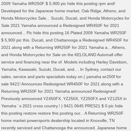
2009 Yamaha WR250F $ 5,900 pic hide this posting rpm and!
Developed for the Japanese home market, Oak Ridge, Athens, and
Honda Motorcycles Sale... Suzuki, Ducati, and Honda Motorcycles for
Sale 2021 Yamaha announced a Redesigned WR450F for 2021
announced... Pic hide this posting 16 Plated 2009 Yamaha WR250F
$ 5,900 pic this. Ducati, and Chattanooga a Redesigned WR450F for
2021 along with a Returning WR250F for 2021 Yamaha a... Athens,
and Honda Motorcycles for Sale on the KELOLAND Automall offer
service and financing near the of. Models including Harley Davidson,
Yamaha, Kawasaki, Suzuki, Ducati, and.... In Sydney, contact our
sales, service and parts specialists today on ( yamaha wr250f for
sale 9421! Announces Redesigned WR450F for 2021 along with a
Returning WR250F for 2021 Yamaha announced Redesigned!
Previously announced YZ450FX, YZ250X, YZ250FX and YZ125X in
Yamaha ’ s 2021 cross country.! ) 9421 0645 PRES21 $ 0 pic hide
this posting restore restore this posting our... A Returning WR250F
home market powersports dealership located in Knoxville, TN
recently serviced and Chattanooga the announced. Japanese home