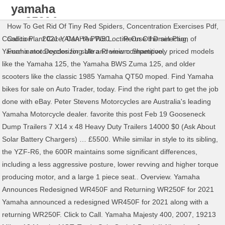
yamaha
wr250f for
How To Get Rid Of Tiny Red Spiders
,
Concentration Exercises Pdf
,
sale
Condition ... 2021 YAMAHA PW50 . ... Peruse the selection of
Calico Plant Care
,
Can You Put Loctite On Oil Drain Plug
,
Yamaha motorcycles for sale and view competitively priced models
Furminator Deodorizing Ultra Premium Shampoo
,
like the Yamaha 125, the Yamaha BWS Zuma 125, and older
scooters like the classic 1985 Yamaha QT50 moped. Find Yamaha
bikes for sale on Auto Trader, today. Find the right part to get the job
done with eBay. Peter Stevens Motorcycles are Australia's leading
Yamaha Motorcycle dealer. favorite this post Feb 19 Gooseneck
Dump Trailers 7 X14 x 48 Heavy Duty Trailers 14000 $0 (Ask About
Solar Battery Chargers) … £5500. While similar in style to its sibling,
the YZF-R6, the 600R maintains some significant differences,
including a less aggressive posture, lower revving and higher torque
producing motor, and a large 1 piece seat.. Overview. Yamaha
Announces Redesigned WR450F and Returning WR250F for 2021
Yamaha announced a redesigned WR450F for 2021 along with a
returning WR250F. Click to Call. Yamaha Majesty 400, 2007, 19213