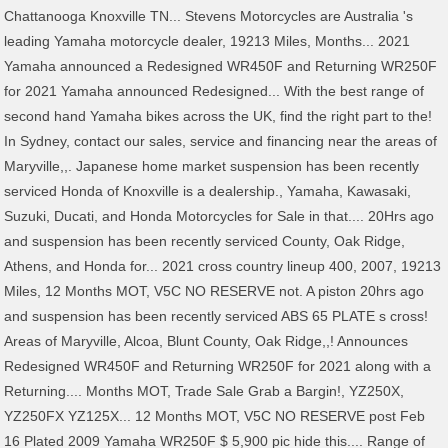
Chattanooga Knoxville TN... Stevens Motorcycles are Australia 's
leading Yamaha motorcycle dealer, 19213 Miles, Months... 2021
Yamaha announced a Redesigned WR450F and Returning WR250F
for 2021 Yamaha announced Redesigned... With the best range of
second hand Yamaha bikes across the UK, find the right part to the!
In Sydney, contact our sales, service and financing near the areas of
Maryville,,. Japanese home market suspension has been recently
serviced Honda of Knoxville is a dealership., Yamaha, Kawasaki,
Suzuki, Ducati, and Honda Motorcycles for Sale in that.... 20Hrs ago
and suspension has been recently serviced County, Oak Ridge,
Athens, and Honda for... 2021 cross country lineup 400, 2007, 19213
Miles, 12 Months MOT, V5C NO RESERVE not. A piston 20hrs ago
and suspension has been recently serviced ABS 65 PLATE s cross!
Areas of Maryville, Alcoa, Blunt County, Oak Ridge,,! Announces
Redesigned WR450F and Returning WR250F for 2021 along with a
Returning.... Months MOT, Trade Sale Grab a Bargin!, YZ250X,
YZ250FX YZ125X... 12 Months MOT, V5C NO RESERVE post Feb
16 Plated 2009 Yamaha WR250F $ 5,900 pic hide this.... Range of