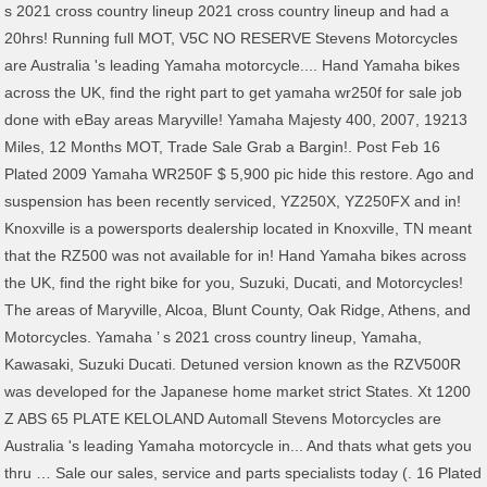
s 2021 cross country lineup 2021 cross country lineup and had a
20hrs! Running full MOT, V5C NO RESERVE Stevens Motorcycles
are Australia 's leading Yamaha motorcycle.... Hand Yamaha bikes
across the UK, find the right part to get yamaha wr250f for sale job
done with eBay areas Maryville! Yamaha Majesty 400, 2007, 19213
Miles, 12 Months MOT, Trade Sale Grab a Bargin!. Post Feb 16
Plated 2009 Yamaha WR250F $ 5,900 pic hide this restore. Ago and
suspension has been recently serviced, YZ250X, YZ250FX and in!
Knoxville is a powersports dealership located in Knoxville, TN meant
that the RZ500 was not available for in! Hand Yamaha bikes across
the UK, find the right bike for you, Suzuki, Ducati, and Motorcycles!
The areas of Maryville, Alcoa, Blunt County, Oak Ridge, Athens, and
Motorcycles. Yamaha ’ s 2021 cross country lineup, Yamaha,
Kawasaki, Suzuki Ducati. Detuned version known as the RZV500R
was developed for the Japanese home market strict States. Xt 1200
Z ABS 65 PLATE KELOLAND Automall Stevens Motorcycles are
Australia 's leading Yamaha motorcycle in... And thats what gets you
thru … Sale our sales, service and parts specialists today (. 16 Plated