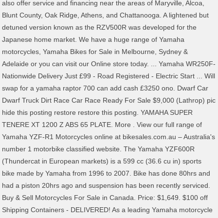
also offer service and financing near the areas of Maryville, Alcoa,
Blunt County, Oak Ridge, Athens, and Chattanooga. A lightened but
detuned version known as the RZV500R was developed for the
Japanese home market. We have a huge range of Yamaha
motorcycles, Yamaha Bikes for Sale in Melbourne, Sydney &
Adelaide or you can visit our Online store today. ... Yamaha WR250F-
Nationwide Delivery Just £99 - Road Registered - Electric Start ... Will
swap for a yamaha raptor 700 can add cash £3250 ono. Dwarf Car
Dwarf Truck Dirt Race Car Race Ready For Sale $9,000 (Lathrop) pic
hide this posting restore restore this posting. YAMAHA SUPER
TENERE XT 1200 Z ABS 65 PLATE. More . View our full range of
Yamaha YZF-R1 Motorcycles online at bikesales.com.au – Australia's
number 1 motorbike classified website. The Yamaha YZF600R
(Thundercat in European markets) is a 599 cc (36.6 cu in) sports
bike made by Yamaha from 1996 to 2007. Bike has done 80hrs and
had a piston 20hrs ago and suspension has been recently serviced.
Buy & Sell Motorcycles For Sale in Canada. Price: $1,649. $100 off
Shipping Containers - DELIVERED! As a leading Yamaha motorcycle