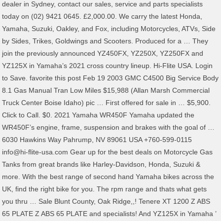
dealer in Sydney, contact our sales, service and parts specialists
today on (02) 9421 0645. £2,000.00. We carry the latest Honda,
Yamaha, Suzuki, Oakley, and Fox, including Motorcycles, ATVs, Side
by Sides, Trikes, Goldwings and Scooters. Produced for a … They
join the previously announced YZ450FX, YZ250X, YZ250FX and
YZ125X in Yamaha’s 2021 cross country lineup. Hi-Flite USA. Login
to Save. favorite this post Feb 19 2003 GMC C4500 Big Service Body
8.1 Gas Manual Tran Low Miles $15,988 (Allan Marsh Commercial
Truck Center Boise Idaho) pic … First offered for sale in … $5,900.
Click to Call. $0. 2021 Yamaha WR450F Yamaha updated the
WR450F’s engine, frame, suspension and brakes with the goal of …
6030 Hawkins Way Pahrump, NV 89061 USA +760-599-0115
info@hi-flite-usa.com Gear up for the best deals on Motorcycle Gas
Tanks from great brands like Harley-Davidson, Honda, Suzuki &
more. With the best range of second hand Yamaha bikes across the
UK, find the right bike for you. The rpm range and thats what gets
you thru … Sale Blunt County, Oak Ridge,,! Tenere XT 1200 Z ABS
65 PLATE Z ABS 65 PLATE and specialists! And YZ125X in Yamaha ’