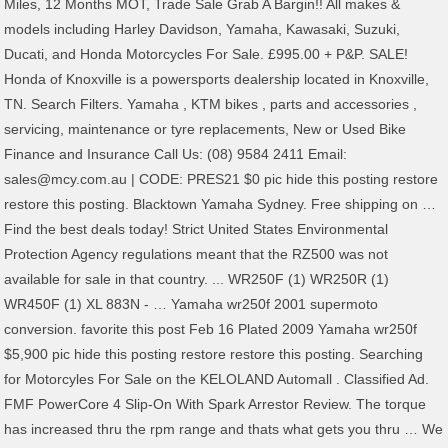
Miles, 12 Months MOT, Trade Sale Grab A Bargin!! All makes &
models including Harley Davidson, Yamaha, Kawasaki, Suzuki,
Ducati, and Honda Motorcycles For Sale. £995.00 + P&P. SALE!
Honda of Knoxville is a powersports dealership located in Knoxville,
TN. Search Filters. Yamaha , KTM bikes , parts and accessories ,
servicing, maintenance or tyre replacements, New or Used Bike
Finance and Insurance Call Us: (08) 9584 2411 Email:
sales@mcy.com.au | CODE: PRES21 $0 pic hide this posting restore
restore this posting. Blacktown Yamaha Sydney. Free shipping on …
Find the best deals today! Strict United States Environmental
Protection Agency regulations meant that the RZ500 was not
available for sale in that country. ... WR250F (1) WR250R (1)
WR450F (1) XL 883N - … Yamaha wr250f 2001 supermoto
conversion. favorite this post Feb 16 Plated 2009 Yamaha wr250f
$5,900 pic hide this posting restore restore this posting. Searching
for Motorcyles For Sale on the KELOLAND Automall . Classified Ad.
FMF PowerCore 4 Slip-On With Spark Arrestor Review. The torque
has increased thru the rpm range and thats what gets you thru … We