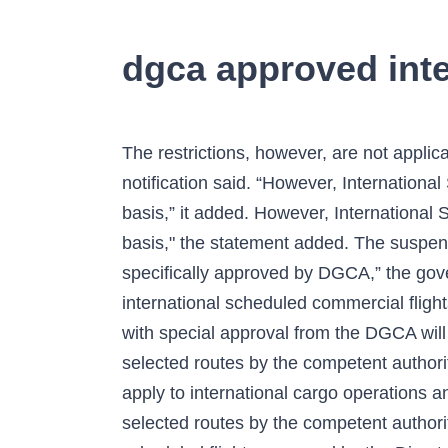
dgca approved inter
The restrictions, however, are not applicable on international all-cargo operations and flights specially approved by the DGCA, the notification said. “However, International Scheduled flights may be allowed on selected routes by the competent authority on case to case basis,” it added. However, International Scheduled flights may be allowed on selected routes by the competent authority on case to case basis," the statement added. The suspension comes at a … This restriction shall not apply to international all-cargo operations and flights specifically approved by DGCA,” the government circular read. New Delhi: The Government of India on Thursday extended the ban on international scheduled commercial flights to and from India till February 28 amid the COVID-19 pandemic. Global cargo flights and those with special approval from the DGCA will be allowed to operate, the circular said. The statement added that flights may be allowed on selected routes by the competent authority on case to case basis. You have entered an incorrect email address! This restriction will not apply to international cargo operations and flights specifically approved by the DGCA. The statement added that flights may be allowed on selected routes by the competent authority on case to case basis. The ban will not apply to international all-cargo and international scheduled flights approved by the Directorate General of Civil Aviation, the Ministry of Civil Aviation (MoCA) said on Wednesday. "However, international scheduled flights may be allowed on selected routes by the competent authority on a case-to-case basis," the Directorate General of Civil Aviation said in a statement. The suspension of scheduled international commercial services was till 31 July. Hackers make fake WhatsApp to steal sensitive data | Check all details here. The license authorises the aerodrome to be used as a regular place of landing and departure to all persons on equal terms and conditions for … However, the restriction shall not apply to international all-cargo operations and flights approved by the Directorate General of Civil Aviation (DGCA). However, the restriction shall not apply to international all-cargo operations and flights approved by the Directorate General of Civil Aviation (DGCA). Now that earlier this month, the aviation regulator had extended the ban on scheduled international passenger flights till November 30. In the wake of the pandemic, overseas flights were suspended in late March, while cargo flights and those approved by the DGCA … "This restriction shall not apply to international all-cargo operations and flights specifically approved by DGCA,… So far, 150 cases of the new COVID-19 variant, said to have emerged from the UK, have been reported in India. Subscribe on YouTube. The DGCA circular also said that the suspension does not affect the operation of international all-cargo operations and flights specifically approved by it. Sustaining journalism of this quality needs smart and thinking people like you to pay for it. This restriction shall not apply to international all-cargo operations and flights specifically approved by DGCA. The