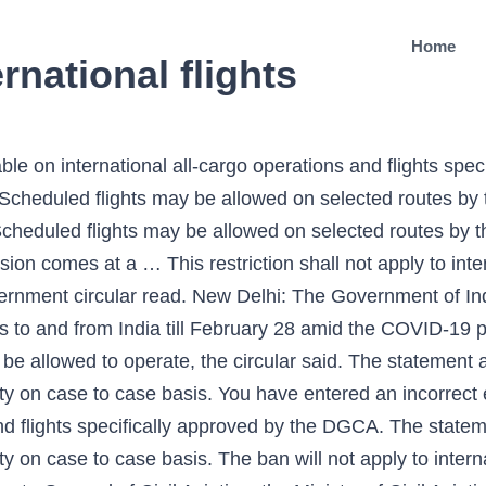
Home
national flights
 DGCA has exempted international cargo flights from the modified suspension order. Scheduled international flights will not start operating as of now. International Flights To Remain Suspended Till 31 Jan 2021: DGCA. The civil aviation regulator DGCA said the ban on all international flights has been extended till July 31 and only cargo and flights approved by … The DGCA circular also said that the suspension does not affect the operation of international all-cargo operations and flights specifically approved by it. Xiaomi looks to power you up, Demand recovery has been much faster than we expected: Anuj Jain, ED, Kansai Nerolac, RBI monetary policy: Imperative that investor base is broadened, says Shaktikanta Das, WhatsApp: Here's all you need to know about messages that vanish| Check how to use this amazing feature, LIC IPO date: This PSU behemoth set to float as Life Insurance Corp, government looking at listing, says Jefferies, 7th Pay Commission: EXPLAINED | How Centre does Dearness Allowance (DA), Dearness Relief (DR), TA calculation for central government employees, Bharti Airtel share price: Kotak Institutional Equities says buy with target price of Rs 710, Shraddha Kapoor explains the ''power of shunya'', UP school latest news: Class 6 to 8 likely from this date, CM Yogi Adityanath approval, Uttar Pradesh Board exams 2021 and more—check report, iPhone user? DGCA approves India's 84th airport (for public use) in Kalaburagi (Karnataka) 31.10.2019 DGCA issued aerodrome license to Kalaburagi Airport for commercial operations. Whether you live in India or overseas, you can do it here. COVID-19 | DGCA extends suspension of international passenger flights, visas until February 28 The DGCA exempted international all-cargo operations and flights specifically approved by it earlier. Earlier, after the discovery of the UK … Aviation watchdog DGCA has announced that the international flights will remain suspended in the context of COVID-19. This restriction shall not apply to international all-cargo operations and flights specifically approved by DGCA," the government circular read. However, the restriction shall not apply to international all-cargo operations and flights approved by the Directorate General of Civil Aviation (DGCA). "However, the international scheduled flights may be allowed on selected routes by the competent authority on a case-to-case basis," the DGCA … The restrictions will not apply to international all-cargo operations and flights specifically approved by the Directorate General of Civil Aviation (DGCA). However, this restriction is not applied to the all-cargo operations and flights that are specifically approved by the DGCA. Spy Alert! ThePrint has the finest young reporters, columnists and editors working for it. Get Latest Business News , Stock Market Updates and Videos ; Check your tax outgo through Income Tax Calculator and save money through our Personal Finance coverage. On … The DGCA said select international flights on limited routes will continue to run as per the specific approval granted by the DGCA. New Delhi: The Government of India on Thursday extended the ban on international scheduled commercial flights to and from India till February 28 amid the COVID-19 pandemic.. The restrictions, however, are not applicable to international all-cargo operations and flights specially approved by the DGCA, it added. India TV … The order also outlined that the suspension will not apply on flights specifically approved by the DGCA. The DGCA circular said that the suspension will not affect the operation of international all-cargo operations and flights specifically approved by it. More FLIGHTS News The DGCA said that the ban has been extended till December 31 amid the ongoing novel coronavirus pandemic. This was in compliance to Rule 78 of the aircraft rules, 1937. The best of journalism is shrinking, yielding to crude prime-time spectacle. “In partial modification of circular dated 26-06-2020, the competent authority has further extended the validity of circular issued on the subject cited above regarding Scheduled International commercial passenger services to/from India till 2359 hrs IST of 28th February 2021. Earlier, DGCA had on July 3 extended the ban on international flights until July 31 after it was suspended till July 15. International 