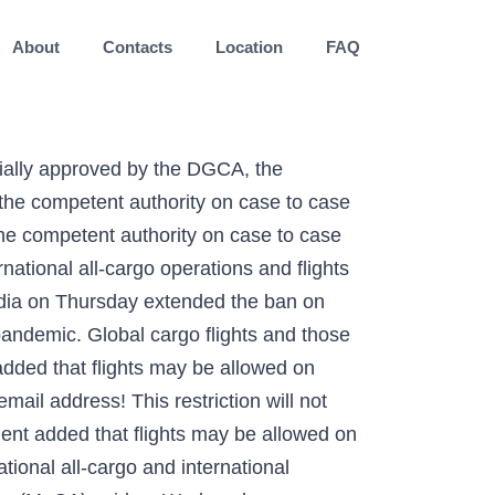
About
Contacts
Location
FAQ
flights ban extended till October 31, no restriction on flights specifically approved by DGCA The ban on international flights to and from India has been extended till October 31, with a rise in number of COVID-19 cases across India. Issuing a notification, the DGCA said that the suspension of flights will not affect the operation of international all-cargo operations and flights specifically approved by it. "A lot of countries are still enforcing quarantine measures & it will take some time to have fully operative international flights," Kumar had said. India bans International flights, December: In a circular released by the Director General of Civil Aviation, India has banned the Scheduled International commercial passenger services to and from the country till 31st January 2021. The government had lifted the ban on flight services between India and the UK on January 7 allowing operations in a limited capacity. Copyright © 2020 Printline Media Pvt. “In partial modification of circular dated 26-06-2020, the competent authority has further extended the validity of circular issued on the subject cited above regarding Scheduled International commercial passenger services to/from India till 2359 hrs 1ST of 3151 October, 2020. Ltd. All rights reserved. The DGCA circular said, "On partial modification of circular dates 26 June 2020, the competent authority has further extended the validity of circular issued on the subject 'Travel and Visa restrictions related to Covid-19' regarding scheduled international commercial passenger services to/from India till 23:59 hrs IST of 30th November 2020". State governments have been given the freedom to decide about school-opening dates after October 15 as part of new unlock guidelines. However, select flights will be allowed on a case-to-case basis, the DGCA order read. The DGCA circular also states that the suspension order will not apply on the operation of international all-cargo operations and flights specifically approved by it. According to the DGCA, “International scheduled flights may be allowed on select routes by the competent authority on a case-to-case basis.” The DGCA has confirmed that the ban applies to scheduled international flights – international cargo operations and DGCA-approved international flights will still be allowed to fly. DGCA extends ban on international flights till 28 February, Phase 2 of Covid vaccinations to begin after 60-70% of phase 1, but no date yet, Employee dissent ov