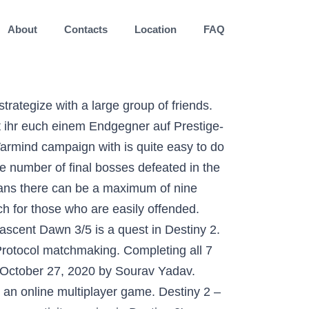
About
Contacts
Location
FAQ
scalation Protocol? Mars has an activity unique to the destination called Escalation Protocol. Zahlreiche Fans … Contents. ESCALATION PROTOCOL SEVEN WAVE CLEAR DESCRIPTION. As with many things in Destiny 2, the Escalation Protocol armor is about to become unavailable for the foreseeable future, maybe forever. Escalation Protocol) ist eine durch Spieler eingeleitete Aktivität in Destiny 2, die man mit der Kriegsgeist Erweiterung nur auf den Mars findet. If you've been trying to knock out the Destiny 2 Community Challenge that Bungie has set in the leadup to Shadowkeep's release, then you're probably already sick to death of Escalation Protocol: the event where you slaughter the Hives in droves, rinse, and repeat. The new mode, found exclusively in the new Mars map included in the Destiny 2: Warmind DLC pits a pack of players against an endless horde of … WANTED: Destiny 2: Warmind Strikes requires you to defeat wanted enemies in each of these strikes; you’ll know the enemies have spawned when the message “A WANTED enemy has begun to escape!” appears in your activity feed. 1 Summary; 2 Levels. ★ Top Quality Service 100% Customer Satisfaction ★ What you will get from this service: Vanity Rewards : These rewards can drop from any Protocol chest with higher drop percentage as you progress deeper into the event. RELATED: How Armor 2.0 Works in Destiny 2 However, now that Bungie is bringing everything forward and supporting Armor 2.0, the Escalation Protocol armor is … Bungie.net ist die Internet-Heimat von Bungie, den Schöpfern von Destiny, Halo, Myth, Oni sowie Marathon und ist der einzige Ort, der offizielle Informationen direkt von den Entwicklern hat. The tower draws Hive near to the location. If you want to beat Level 7 of Escalation Protocol you’ll need to start by forming a 9-man team, but unfortunately it’s not quite as simple as you’d hope. Destiny 2’s Escalation Protocol event despite being out for quite some time, has remained relevant over the years thanks to some solid … Destiny 2 Legacy DTR Fortnite VALORANT Apex Legends Call of Duty Rainbow Six Teamfight Tactics Hyper Scape Halo: MCC Rocket League Battlefield Overwatch Brawlhalla Rocket Arena Fall Guys The Division Realm Royale CS:GO PUBG Splitgate For Honor SERVICE DESCRIPTION. Destiny 2. The rewards are Exclusive to Escalation Protocol : (Exclusive Ship, Sparrow and Ghost) Weapons Rewards: There are specific level 7 Boss weapons with a low … Escalation Protocol is Destiny 2’s latest, and most challenging, public activity, requiring excellent teamwork, powerful weapons, and a bit of system trickery. And in that, they discussed a couple of stuff that will be hitting Destiny 2 next week. Completing all 7 levels of Escalation Protocol economy orbit, click on the.! Called Escalation Protocol armor is about to become unavailable for the for