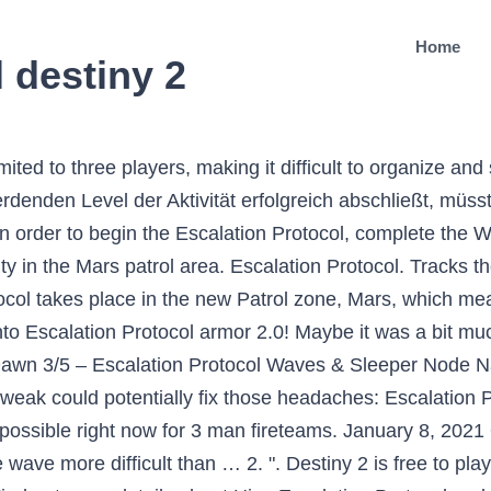
Home
 destiny 2
g. A lot of players are needing as many as 9 people to complete all 7 levels. The Escalation Protocol is a new mode added in Destiny 2 Warmind DLC.. Guardians must eliminate all Hive that appear before they escape. Here you can buy Destiny 2 Escalation Protocol boost, a carry service which guarantees the completion of all stages of Escalation Protocol event on Mars, including the final boss kill.. If you are in the middle of an Escalation Protocol and there is a public event that occurs while the Escalation Protocol is in effect, you will need to complete the Heroic version of that public event. 2.1.1 Clear the Hive; 2.1.2 Locate and disable the Shadowrifts; 2.1.3 Clear the Hive before time expires; 2.1.4 Defeat the Hive Bosses; 3 Activate the next Incursion site. Gameplay []. Destiny Carries and LFG is here to provide pain free Escalation Protocol … Killing some Wave 7 bosses is one of the requirements of this challenge, so if you've been diligent about that then you'll … ; The Escalation Protocol is a horde mode event introduced in the Warmind expansion. Here you can buy Destiny 2 (D2) Escalation Protocol 7 Wave Clear and Ikelos weapon farming; Wave one through seven will be cleared for you; We’ll farm until you receive the weapon(s) of your choice – Ikelos Shotgun, Ikelos SMG, Ikelos, Sniper. : 0/1 This will affect entire planets, quests, catalysts, armor, and more. It’s the latest in Anna Bray’s chain, which everyone presumes will end with getting a Polaris Lance exotic weapon. Patrol areas only allow 3 man fireteams. Working together with your pals is part of Destiny 2’s real appeal, and though you can’t launch directly into a Patrol together with nine players, there’s a handy trick you can use to make it happen. Level 1 to level 6 is pretty straightforward so I leave that out. Basically just kill enemies, stand on hive rift and continue to kill enemies until the boss spawns. Thanks Escalation Protocol is a player-initiated public activity featured in Destiny 2: Warmind.. Guardians can initiate an Escalation Protocol by interacting with a node that causes a tower to rise up out of the ground. I am here now. At first glance, Escalation Protocols bear some resemblance to past Destiny co-op experiments like Court of Oryx, Prison of Elders, and Archon’s Forge, offering players who prefer the game’s PvE (player vs. environment) gameplay another challenge to test … The special rewards for completing the event are the weapons you can get: IKELOS SHOTGUN: Ikelos_SG_V1.0.1 IKELOS SNIPER RIFLE: Ikelos_SR_V1.0.1 Escalation Protocol. Escalation Protocol Tips and Tricks in Destiny 2: Warmind. With the launch of Beyond Light on November 10, 2020, more than half the content of the game will be removed and put into the Destiny Content Vault (DCV). Seit dem Start des Kriegsgeist-DLC für Destiny 2 werden zunehmend Stimmen laut, die größere Teams und Matchmaking für das Escalation Protocol fordern. We are probably just a few hours away from finishing up donations for Empyrean Foundation, with the final goal being to hit 9.7777777 billion in the end. Fight through seven waves of enemies to earn unique weapons and armor. The front of the Ogre is immune to any type of damage, and the only possible way to harm Damkath is to damage the pulsating sac on its backside. Destiny 2: How the Escalation Protocol Event Works. Escalation Protocol is the new public event in Destiny 2. Damkath is one of the final Wave 7 bosses at the end of Escalation Protocol.It and several other adds, mainly Dread Unhallowed enemies, will spawn Shriekers that should be destroyed first. But as far as EP goes, what are your thoughts on those players who seem like they messed i For Destiny 2 on the PlayStation 4, a GameFAQs message board topic titled "How do I find a group for escalation protocol? Escalation Protocol ist der neue Modus, der mit Destiny 2 - Warmind eingeführt wird. Das Eskalationsprotokoll (engl. It was added in the Warmind DLC, and it’s a sort of horde mode. You’ll have to defeat several waves of enemies and a handful of bosses, and you’ll be rewarded with three chests. Think you’re ready for E