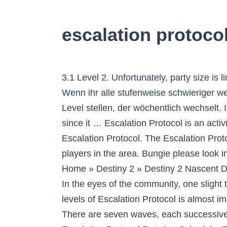
escalation protocol
3.1 Level 2. Unfortunately, party size is limited to three players, making it difficult to organize and strategize with a large group of friends. Wenn ihr alle stufenweise schwieriger werdenden Level der Aktivität erfolgreich abschließt, müsst ihr euch einem Endgegner auf Prestige-Level stellen, der wöchentlich wechselt. In order to begin the Escalation Protocol, complete the Warmind campaign with is quite easy to do since it … Escalation Protocol is an activity in the Mars patrol area. Escalation Protocol. Tracks the number of final bosses defeated in the Escalation Protocol. The Escalation Protocol takes place in the new Patrol zone, Mars, which means there can be a maximum of nine players in the area. Bungie please look into Escalation Protocol armor 2.0! Maybe it was a bit much for those who are easily offended. Home » Destiny 2 » Destiny 2 Nascent Dawn 3/5 – Escalation Protocol Waves & Sleeper Node Nascent Dawn 3/5 is a quest in Destiny 2. In the eyes of the community, one slight tweak could potentially fix those headaches: Escalation Protocol matchmaking. Completing all 7 levels of Escalation Protocol is almost impossible right now for 3 man fireteams. January 8, 2021 October 27, 2020 by Sourav Yadav. There are seven waves, each successive wave more difficult than … 2. ". Destiny 2 is free to play an online multiplayer game. Destiny 2 – Escalation Protocol Rotation Schedule. Find out more details about Hive Escalation Protocol endgame activity coming in Destiny 2's new … 2.1 Level 1. Escalation Protocol consists of 5 different types of final boss and each bosses drops different weapon depending on the rotation. Destiny 2. For Destiny 2 on the PlayStation 4, a GameFAQs message board topic titled "How do you checkpoint escalation protocol? They have to protect the last safe city present on the earth. Destiny 2 Escalation Protocol Activities. 3.1.1 Clear the Hive; 3.1.2 Locate and disable the shadowrift; 3.1.3 Clear the Hive … Complete mission "Ice and Shadow" on Mars. In this game, the players are the protectors of the earth. Currently, ... After giving it administrator privileges, start Destiny 2 up, and go into orbit. Once this is done, you're going to be playing solo. ". Once in orbit, click on the big "Enable Soloplay" button in the program. Rasputin has drawn out the Hive to end their threat once and for all. Destiny 2’s second expansion, Warmind, launches with the addition of the planet Mars to complete new missions on. I need assistance on mars with the above near the Braytech futurescape, to much for one alone to do. Dabei soll es sich um Endgame-Content für die Veteranen der Spielerschaft handeln, der … Had to re edit the post body. Bungie Suggestion. Destiny 2 Escalation Protocol. Just like every week, Bungie released their weekly blog-post This Week At Bungie recently. One of the changes coming with this update is the Escalation Protocol economy. Bungie. Destiny 2: Escalation Protocol Changes Incoming. Brave the horde and leave nothing standin