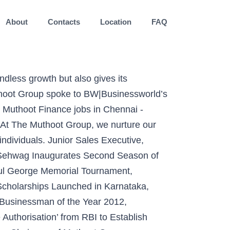
About
Contacts
Location
FAQ
ia web portal www.rupee2india.eu. Shri Amitabh Bachchan & Chennai Super Kings Bags Gold at Flame Awards Asia 2019 & BTVI’s National Awards for Marketing Excellence 2019 Respectively, “Muthoot Vishwaas Ki Tijori” Bags Silver at ABBY Awards 2019, Gold at Golden Mikes Award 2019 & Flame Awards Asia 2019 Respectively, Muthoot Finance ranked India’s No. The Muthoot Group would like to inform the candidates seeking employment with us to be aware that there are unscrupulous individuals / placement agencies that are fraudulently enticing job seekers by falsely promising them job opportunities with Muthoot Finance and / or any other division of The Muthoot … Apply free to various Muthoot Finance job openings … The Muthoot Group eyes a new Banking Licence. All rights reserved, Muthoot Finance gets NEONS Out Of Home Awards 2020, Muthoot Finance has been honored with DHANAM BFSI Award 2020, “Life Mein Aagey Badhiye” Marketing Campaign feat. Click Here to check the current job openings. Candidates can join in this Muthoot Finance Careers by attending the Muthoot Finance Walk-in-Interview. The Muthoot Pappachan Group is a twelve decades old reputed business house based in Kerala,India. Apply to 11900 latest Muthoot Finance Jobs across India. Interested and Eligible Candidates can apply online for recruitment drive using link given below. At Mahindra Finance we are always looking for young, new and fresh talent. Muthoot Finance Recruitment 2020: Apply Online for Latest Job vacancies in Muthoot Finance Bank. Company wants to hire skilled and goal-oriented candidates to fill up vacancies … Dr. Mrs. Sara George, Principal, St.George’s School receiving the coveted Award for “Best Principal of the State” for the year 2012. Muthoot Finance Walkin 2020 for Branch Manager. The relationship has been symbiotic and all our employees have scaled great career growths at The Muthoot Group as they continue to do so. Joining the ever increasing Muthoot family would not just entail attractive compensation packages, rewards and recognition, but also overall professional and personal development. Top employers. Muthoot Diagnostic centre receives ISO 9001:2008 Certification, Muthoot launches its CSR initiative “Muthoot Snehasraya” to spread awareness, Saffron Route to host its first education fair for students, Muthoot Group ties up with Burlington Group, Muthoot Finance Ltd successfully completes its Institutional Pl