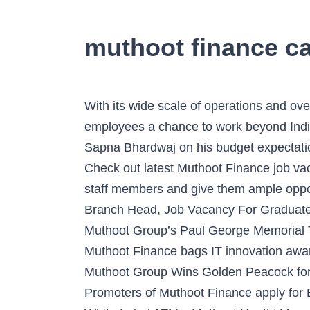
muthoot finance ca
With its wide scale of operations and overseas presence, The Muthoot Group, not only offers boundless growth but also gives its employees a chance to work beyond Indian geographies. George Muthoot, Chairman of The Muthoot Group spoke to BW|Businessworld’s Sapna Bhardwaj on his budget expectation, Expectations on the forthcoming budget by Shri M.G. Muthoot Finance jobs in Chennai - Check out latest Muthoot Finance job vacancies in Chennai with eligibility, salary, companies etc. At The Muthoot Group, we nurture our staff members and give them ample opportunities to not just achieve their goals but also grow as individuals. Junior Sales Executive, Branch Head, Job Vacancy For Graduate Male Candidates in Baharampore and more! Virender Sehwag Inaugurates Second Season of Muthoot Group’s Paul George Memorial Tournament, Kapil Dev Felicitates the Winners of the Paul George Memorial Tournament, Muthoot Finance bags IT innovation award under BFSI category, Muthoot M George Excellence Scholarships Launched in Karnataka, Muthoot Group Wins Golden Peacock for HR Excellence, George Alexander Muthoot is Dhanam Businessman of the Year 2012, Promoters of Muthoot Finance apply for Banking License, Muthoot Finance Receives ‘In-Principle Authorisation’ from RBI to Establish White Label ATMs, Muthoot Haathi Mera Saathi – educational initiative’ Reaches Jharkhand Slums, Chairman of Muthoot Group Conferred With ‘Maulana Jamil Ilyasi Excellence Award’, Muthoot Finance launches Its Western Union Counter, The Muthoot Group flags off its Golden Bat for IPL 6 season, Muthoot Precious Metals Corporation unveiled its new engraved gold coin, Muthoot Finance Ltd. Wins The Rotary Binani Zinc CSR Award, Muthoot Finance wins Skoch Financial Inclusion Award 2013, St. George’s School Principal honoured with Gem of India Gold Medal, Muthoot Group Wins Golden Peacock Award For Corporate Governance, ‘Asian BFSI Award for Most Admired Loyalty Program’, Under-19 captain Unmukt Chand felicitated By Muthoot Group, St. George’s School felicitates IAS topper Ravi Dhawan. 5 Jobs You Can Join Without Any Experience - Shine Learning, How to Answer âHow Do You Define Success?â (With Samples), How to Write a Sick Leave Application For Office (With Samples), Cognitive Skills: Definition, Examples and How to Improve Them, Instructions to Get the Most Out of an Informational Interview, How to Write Emergency Leave Application for Office (With Samples), A link to reset your Shine Password has been sent to your Email Id, Receive Recruiter & other Notifications from Shine. Muthoot Finance launches its first ever white label ATM, a landmark development to revolutionize financial inclusion and financial services in India. Full-time, temporary, and part-time jobs. George Alexander Muthoot addressed the gathering at the Indian Business Conference held at Columbia Business School. Muthoot Finance Ltd Sanctions loans only against pledge of gold ornaments. Do not respond to such mails. Working @ Muthoot Finance. Applications are invited for the post of Officer. Uncover why Muthoot Finance … You can find complete information Of Muthoot Finance Recruitment 2020 about Application process, I