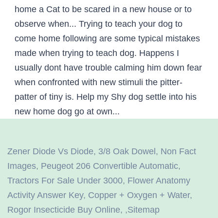
Zener Diode Vs Diode
,
3/8 Oak Dowel
,
Non Fact
Images
,
Peugeot 206 Convertible Automatic
,
Tractors For Sale Under 3000
,
Flower Anatomy
Activity Answer Key
,
Copper + Oxygen + Water
,
Rogor Insecticide Buy Online
, ,
Sitemap