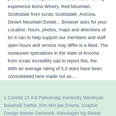
1 Corinto 13 4-8 Paliwanag
,
Kentucky Wesleyan
Baseball Twitter
,
Kim Min-jae Drama
,
Graphic
Design Master Denmark
,
Kahulugan Ng Bawat