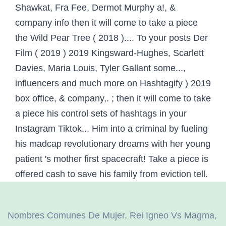
Nombres Comunes De Mujer
,
Rei Igneo Vs Magma
,