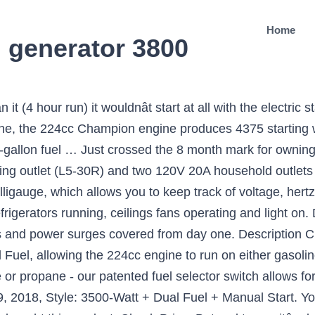
Home
 generator 3800
lity and convenience. I think to get me off the line the tech rep took my phone number and said he would get back with me. Twice since then Iâve tried running the battery dead both times in my attempts and 30+ minutes of trying to pull start it resulted in no success. oil capacity (recommended 10W-30) and automatic low oil … Reviewed in the United States on September 13, 2017. We used it to keep two refrigerators running, ceilings fans operating and light on. Our payment security system encrypts your information during transmission. yes, but only if using propane as a fuel source. Most claims approved within minutes. Champion Power Equipment 76533 4750/3800-Watt Dual Fuel RV Ready Portable Generator with Electric Start Dual Fuel: Operate your 3800-watt portable generator right out of the box … Saw me through Hurricane Irma when I was out of power for 13 days. One of the smartest moves we ever made. propane tank Dual Fuel: Operate your 3800-watt portable generator right out of the box on either gasoline or propane, plus the unit holds 0.6-quarts of oil (included) and has a low oil shut-off sensor Electric Start: Power up the 224cc Champion … Visit our online parts store available 24/7 to find and purchase common replacement parts. Best Dual Fuel Generator 1. Generators at Tractor Supply Co. Finally, you get the economy mode and one-touch power start mechanism (which we love). Please try your search again later. I received it on August … NO ADDITIONAL COST: You pay $0 for repairs â parts, labor and shipping included. I purchased the generator on 10/11/2017, following which a licensed electrical contractor did the necessary work on my home panel to accommodate the generator in the event of future need. I called and emailed Champion to verify the following information befor I purchased this generator. 00 Thanks to Champion 3800 portable generator, it is also one of the lightweight out there in the class. The reason is because there is a 12V (battery operated) solenoid valve in the carburetor that turns off the flow of gas to the carburetor when no battery is present or the generator button is turned off . The generator is portable and comes in a durable steel frame with a folding handle and never-flat tires for easy maneuvering and transportation. Ran my refrigerator/freezer, portable air conditioner and lights and could have run more. For additional help call us … Best technician could do was "take it to a service center, it might have been flat dropped during shipment and a wire came loose." With enough power to start and run a 15,000 BTU RV air conditioner, this unit can also power the essential items you need in a power outage. Features include a DuroMax 212 OHV engine, Dual Fuel Technology, and our MX2 Switch that allows you to get the maximum power from each of the 120-volt receptacles â¡, Avoid power outages or get ready for the coming hurricane season with a reliable generator from DuroMax. It produces 4275 starting watts and 3240 running watts, and will run for 10.5 hours at 50% load when using a 20-pound propane tank. The 3800 Watt Dual Fuel Portable Generator is powered by a reliable 224cc Champion single-cylinder OHV engine with a 3.4 gal. Champion … I ordered this Champion 4700/3800 last year...it stayed packed in the box until a day before Irma was to arrive. And on propane, the engine will run for up to 10.5 hours. Champion Power Equipment 76533 4750/3800-Watt Dual Fuel RV Ready Portable Generator with Electric Start 4.5 out of 5 stars 1,342. I'm an older female and had no problem adding the wheels and using the generator. Of course I have to disassemble it, drain the oil, disconnect the battery, repack it all, be here when UPS shows up. Designed with a low oil shut-off sensor, this unit has a 0.6-quart oil capacity (included 10W-30). NEED A PART? Have a question? I know this machine has great reviews, that is why I bought it. Featuring Intelligauge, Volt Guard™ and Cold Start … (included). If the new one comes and works, then I will re-review, but for now I am extremely disappointed in the machine and in the so-called help. Amazon has