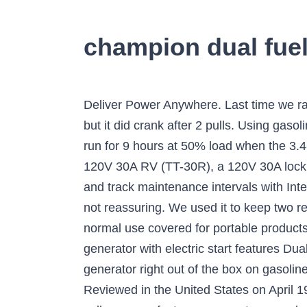
champion dual fuel
Deliver Power Anywhere. Last time we ran it (4 hour run) it wouldnât start at all with the electric start, actually ran the battery dead trying, but it did crank after 2 pulls. Using gasoline, the 224cc Champion engine produces 4375 starting watts and 3500 running watts, and will run for 9 hours at 50% load when the 3.4-gallon fuel … Just crossed the 8 month mark for owning it. Plenty of outlets are available, with a 120V 30A RV (TT-30R), a 120V 30A locking outlet (L5-30R) and two 120V 20A household outlets (5-20R). Easily monitor power output and track maintenance intervals with Intelligauge, which allows you to keep track of voltage, hertz and run-time hours. Wire came loose, not reassuring. We used it to keep two refrigerators running, ceilings fans operating and light on. Drops, spills and cracked screens due to normal use covered for portable products and power surges covered from day one. Description Champion’s 3800-watt RV Ready generator with electric start features Dual Fuel, allowing the 224cc engine to run on either gasoline or propane. Operate your Dual-Fuel generator right out of the box on gasoline or propane - our patented fuel selector switch allows for safe switching between fuel sources. Reviewed in the United States on April 19, 2018, Style: 3500-Watt + Dual Fuel + Manual Start. Your question might be answered by sellers, manufacturers, or customers who bought this product. Check Price. But sad to say itâs dead. On gasoline the generator will produce 4750 starting watts and 3800 running watts, and on propane 4275 starting watts and 3420 running watts. Since propane has such long stable shelf life you don't need to worry about having fresh gasoline on hand during an emergency. The generator is 50-state/CARB compliant. Error posting question. Price $703.66. oil capacity (recommended 10W-30) and automatic low oil shut-off sensor. Dual Fuel: Operate your 3800-watt portable generator right out of the box on either gasoline or propane, plus the unit holds 0.6-quarts of oil (included) and has a low oil shut-off sensor Electric Start: Power up the 224cc Champion … There was a problem completing your request. Neighbors are planning to buy and one repairman even took a picture because he wants one. Box arrived without visible damage, generator carefully packed and padded. With the Champion 3800-Watt dual fuel RV Ready Portable propane generator, you will be able to run any electric device, anywhere, at the push of a button. on a full tank of gas*. Rely on the Champion 224cc engine and enjoy impressive run time with a noise level of 68 dBA. We don’t recommend standing any closer to the 3800-watt dual fuel generator … Operate your Dual-Fuel generator right out of the box on gasoline or propane, and easily switch fuels with a quick turn of the fuel selector dial. Sorry, we were unable to perform your search at this time. The Champion Power Equipment 76533 3800-Watt Dual Fuel RV Ready Portable Generator is the perfect combination of versati