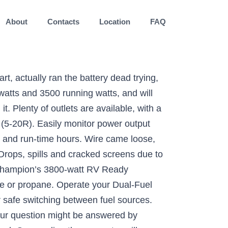
About
Contacts
Location
FAQ
 encountered an error. ASURION 4 Year Home Improvement Protection Plan $500-599.99, ASURION 4 Year Home Improvement Protection Plan $600-699.99, BougeRV 30Amp Generator Extension Cord 25 Feet 125Volt Generator Power 3750 Watts Extension Cord (Nema L5-30P to Three 5-15R) for Champion Power Equipment 48034, Champion Weather-Resistant Storage Cover for 4800-11,500-Watt Portable Generators, © 1996-2021, Amazon.com, Inc. or its affiliates, Champion Power Equipment 76533 4750/3800-Watt Dual Fuel RV Ready Portable Generator with Electric Start. Search for answers. Champion 3800-Watt Dual Fuel Generator 2020 Review. PRODUCT ELIGIBILITY: Plans cover products purchased in the last 30 days. On gasoline the generator will produce 4750 starting watts and 3800 running watts, and on propane 4275 starting watts and 3420 running watts. This 15000-Watt V-Twin Electric Start Dual Fuel Hybrid Juggernaut provides the power of a large home standby unit with the footprint and mobility of a portable generator. You can pull start it on propane only. With a noise level of 68 dBA from 23 feet, which is about as loud as a vacuum, this unit features Volt Guard™ built-in surge protector which prevents overloads and keeps your equipment safe. The iGen2200 is the ultra-portable power solution to take when you're on the go whether you're camping, tailgating, or even for home backup. Around the 220 hour mark it started having issue starting with the electric start; sometimes taking 5-10 minutes of trying to get it to start. Buy this EPA certified and CARB compliant generator with confidence – Champion Support and our nationwide network of service centers will back up your purchase with a 3-year limited warranty and FREE lifetime technical support. Posted on June 26, 2020 December 5, 2020 by carl. Westinghouse is another leading brand in the world of generators. For your RV, home, projects and more, count on Champion to power your world. COVERAGE: Plan starts on the date of purchase. Operate your Dual-Fuel generator right out of the box on gasoline or propane, and easily switch fuels with a quick turn of the fuel selector dial. Reviewed in the United States on August 31, 2018. Using gasoline, the 224cc Champion engine produces 4750 starting watts and 3800 … I'm an older female and had no problem adding the wheels and using the generator. Reviewed in the United States on September 14, 2017, Style: 3800-Watt + Dual Fuel + Electric Start. B: wire came loose? Weather your running on gas or propane, this Dual Fuel workhorse is ready for absolutely anything. The Champion 3800 Watt Dual Fuel Portable Generator comes with a three year limited warranty. Champion 76533 4750/3800-Watt Dual Fuel Portable Generator. Using gasoline, the 192cc Champion engine produces 3400 starting watts and 3100 running watts, and will run for 7.5 hours at 25% load. We are sorry.